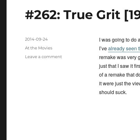
n
#262: True Grit [1
I was going to do 
Posted
2014-09-24
on
I’ve
already seen 
Categories
At the Movies
remake was very go
on
Leave a comment
#262:
just that I saw it fir
True
of a remake that d
Grit
it were just the vie
[1969]
should suck.