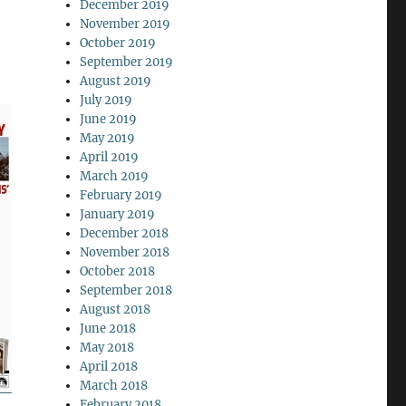
December 2019
November 2019
October 2019
September 2019
August 2019
July 2019
June 2019
May 2019
April 2019
March 2019
February 2019
January 2019
December 2018
November 2018
October 2018
September 2018
August 2018
June 2018
May 2018
April 2018
March 2018
February 2018