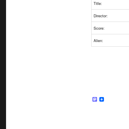
Title:
Director:
Score:
Alien:
M
a
s
t
o
d
o