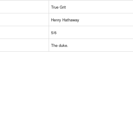
True Grit
Henry Hathaway
5/6
The duke.