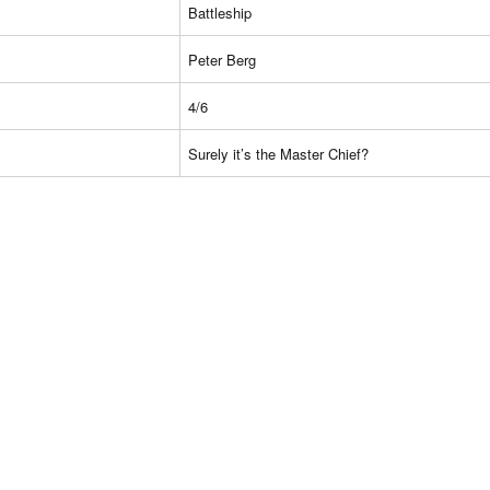
Battleship
Peter Berg
4/6
Surely it’s the Master Chief?