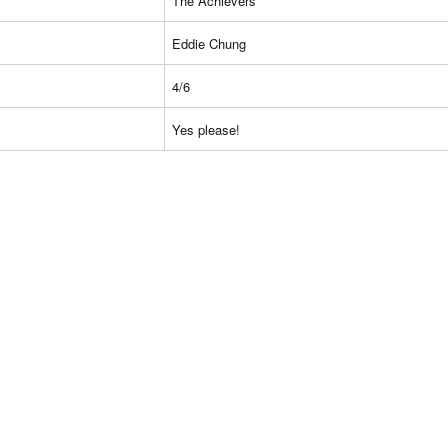
The Achievers
Eddie Chung
4/6
Yes please!