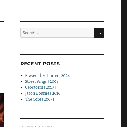
SEARCH
Search
for:
RECENT POSTS
Kraven the Hunter [2024]
Street Kings [2008]
Geostorm [2017]
Jason Bourne [2016]
The Core [2003]