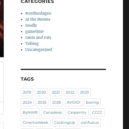
CATEGORIES
#ordfordagen
At the Movies
foodly
gametime
rants and ruts
Tubing
Uncategorized
TAGS
2019
2020
2021
2022
2023
2024
2025
2026
AVOID!
boring
ByNWR
Canaderp
Carpentry
CCCC
CinemaWeek
CockingUp
confusius