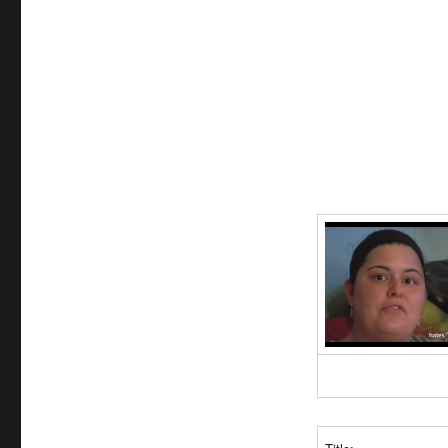
Achievers:
The
Story
of
the
Lebowski
Fans
[2009]