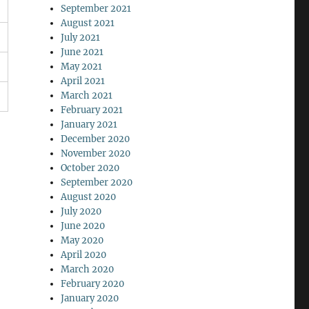
September 2021
August 2021
July 2021
June 2021
May 2021
April 2021
March 2021
February 2021
January 2021
December 2020
November 2020
October 2020
September 2020
August 2020
July 2020
June 2020
May 2020
April 2020
March 2020
February 2020
January 2020