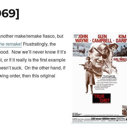
969]
another make/remake fiasco, but
the remake!
Frustratingly, the
od. Now we’ll never know if it’s
st, or if it really is the first example
oesn’t suck. On the other hand, if
wing order, then this original