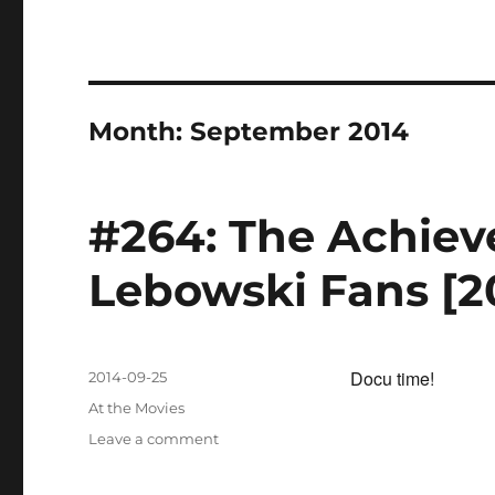
Month:
September 2014
#264: The Achieve
Lebowski Fans [2
Docu time!
Posted
2014-09-25
on
Categories
At the Movies
on
Leave a comment
#264:
The