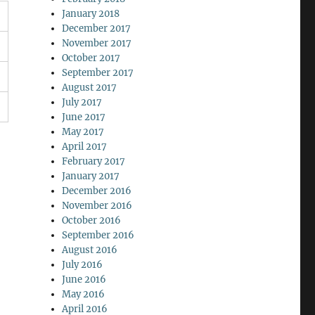
January 2018
December 2017
November 2017
October 2017
September 2017
August 2017
July 2017
June 2017
May 2017
April 2017
February 2017
January 2017
December 2016
November 2016
October 2016
September 2016
August 2016
July 2016
June 2016
May 2016
April 2016