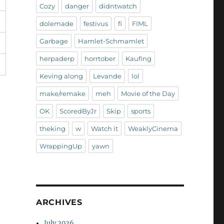
Cozy
danger
didntwatch
dolemade
festivus
fi
FIML
Garbage
Hamlet-Schmamlet
herpaderp
horrtober
Kaufing
Keving along
Levande
lol
make/remake
meh
Movie of the Day
OK
ScoredByJr
Skip
sports
theking
w
Watch it
WeaklyCinema
WrappingUp
yawn
ARCHIVES
July 2026