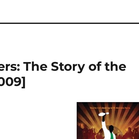
rs: The Story of the
009]