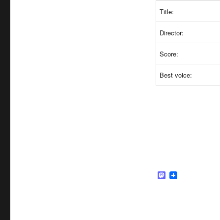
Title:
Director:
Score:
Best voice:
M
a
s
t
o
d