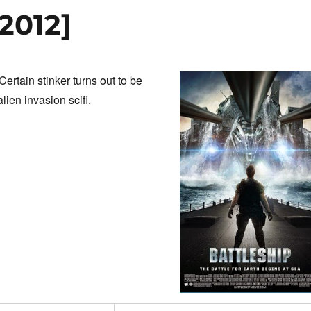
[2012]
ertain stinker turns out to be
ien invasion scifi.