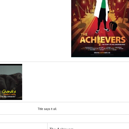
Title says it all.