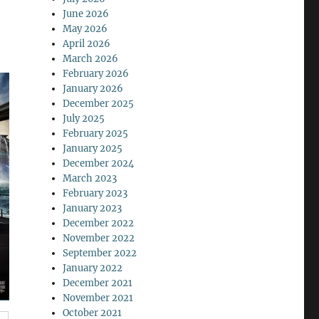
June 2026
May 2026
April 2026
March 2026
February 2026
January 2026
December 2025
July 2025
February 2025
January 2025
December 2024
March 2023
February 2023
January 2023
December 2022
November 2022
September 2022
January 2022
December 2021
November 2021
October 2021