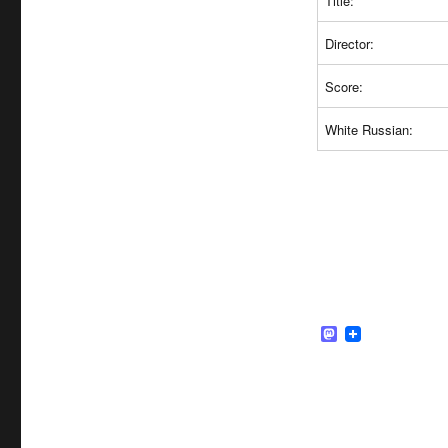
Title:
Director:
Score:
White Russian:
M
a
s
t
o
d
o
n