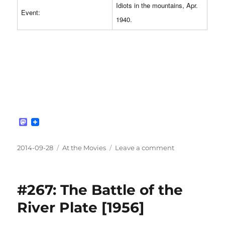
Idiots in the mountains, Apr.
Event:
1940.
M
a
s
t
Posted
Categories
on
2014-09-28
At the Movies
Leave a comment
o
on
#268:
d
Into
o
n
the
#267: The Battle of the
White
[2012]
River Plate [1956]