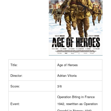
Title:
Age of Heroes
Director:
Adrian Vitoria
Score:
3/6
Operation Biting in France
Event:
1942, rewritten as Operation
Grendel in Norway 1940.