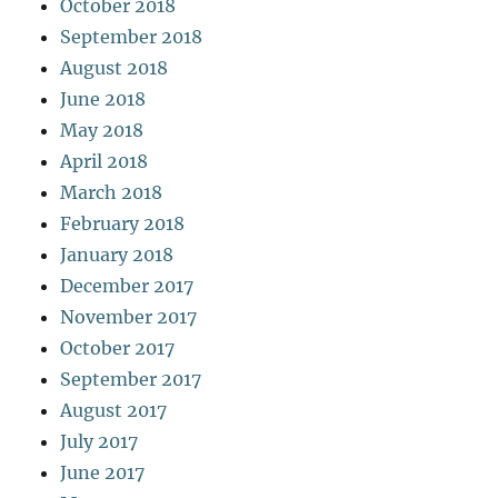
October 2018
September 2018
August 2018
June 2018
May 2018
April 2018
March 2018
February 2018
January 2018
December 2017
November 2017
October 2017
September 2017
August 2017
July 2017
June 2017