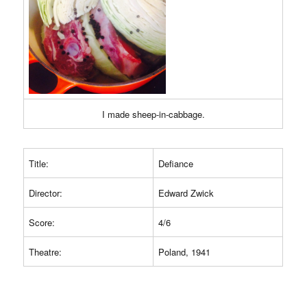
I made sheep-in-cabbage.
Title:
Defiance
Director:
Edward Zwick
Score:
4/6
Theatre:
Poland, 1941