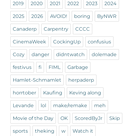
2019
2020
2021
2022
2023
2024
2025
2026
AVOID!
boring
ByNWR
Canaderp
Carpentry
CCCC
CinemaWeek
CockingUp
confusius
Cozy
danger
didntwatch
dolemade
festivus
fi
FIML
Garbage
Hamlet-Schmamlet
herpaderp
horrtober
Kaufing
Keving along
Levande
lol
make/remake
meh
Movie of the Day
OK
ScoredByJr
Skip
sports
theking
w
Watch it