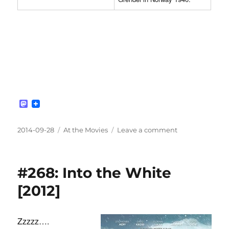
M
a
s
t
Posted
Categories
on
2014-09-28
At the Movies
Leave a comment
o
on
#269:
d
Age
o
n
of
#268: Into the White
Heroes
[2011]
[2012]
Zzzzz….