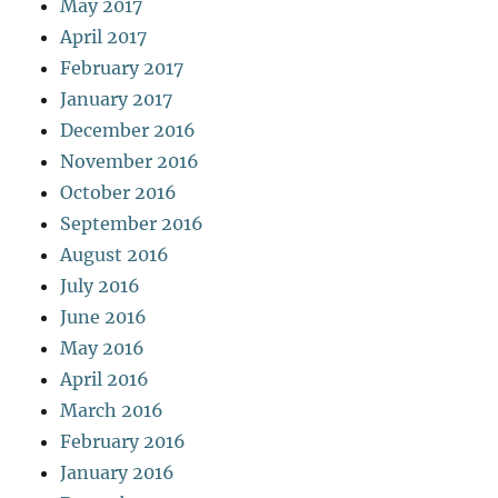
May 2017
April 2017
February 2017
January 2017
December 2016
November 2016
October 2016
September 2016
August 2016
July 2016
June 2016
May 2016
April 2016
March 2016
February 2016
January 2016