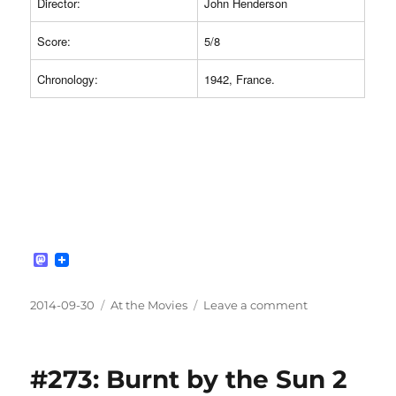
Director:
John Henderson
Score:
5/8
Chronology:
1942, France.
M
a
s
t
Posted
Categories
on
2014-09-30
At the Movies
Leave a comment
o
on
#274:
d
Two
o
n
Men
#273: Burnt by the Sun 2
Went