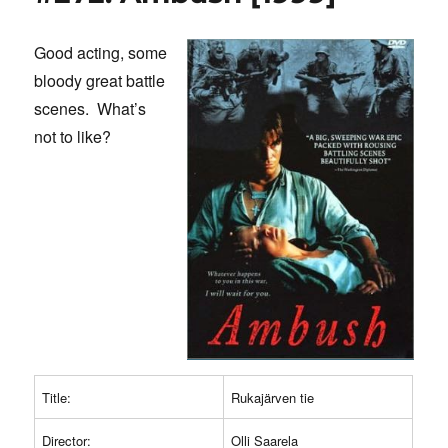
Sun
2
Good acting, some
[2010]
bloody great battle
scenes. What’s
not to like?
Title:
Rukajärven tie
Director:
Olli Saarela