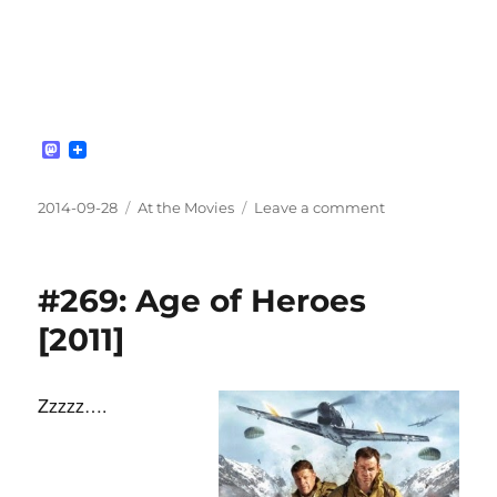
M
a
s
t
Posted
Categories
on
2014-09-28
At the Movies
Leave a comment
o
on
#270:
d
Battle
o
n
of
#269: Age of Heroes
Britain
[1969]
[2011]
Zzzzz….