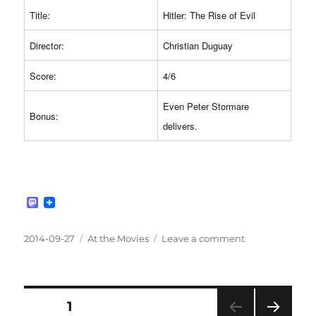
Title:
Hitler: The Rise of Evil
Director:
Christian Duguay
Score:
4/6
Even Peter Stormare
Bonus:
delivers.
M
a
s
t
Posted
Categories
on
2014-09-27
At the Movies
Leave a comment
o
on
#265:
d
Hitler:
o
n
The
Rise
Posts
PAGE
1
of