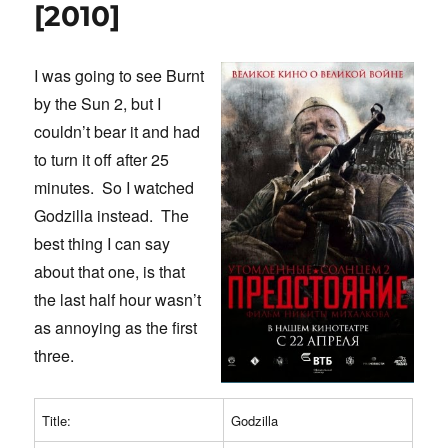
to
[2010]
War
[2002]
I was going to see Burnt
by the Sun 2, but I
couldn’t bear it and had
to turn it off after 25
minutes. So I watched
Godzilla instead. The
best thing I can say
about that one, is that
the last half hour wasn’t
as annoying as the first
three.
Title:
Godzilla