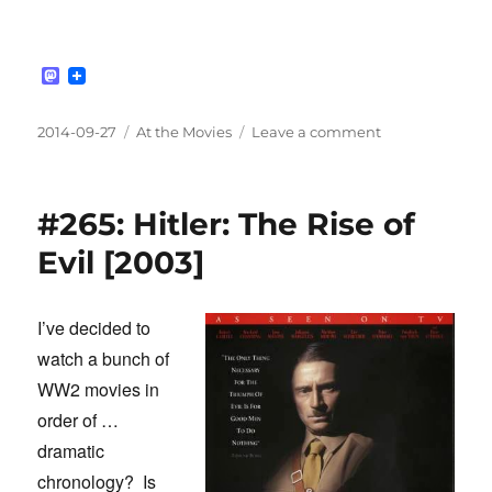
M
a
s
t
Posted
Categories
on
2014-09-27
At the Movies
Leave a comment
o
on
#266:
d
John
o
n
Rabe
#265: Hitler: The Rise of
[2009]
Evil [2003]
I’ve decided to
watch a bunch of
WW2 movies in
order of …
dramatic
chronology? Is