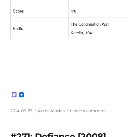
Score:
4/6
The Continuation War,
Battle:
Karelia, 1941.
M
a
s
t
Posted
Categories
on
2014-09-29
At the Movies
Leave a comment
o
on
#272:
d
Ambush
o
n
[1999]
#271: Defiance [2008]