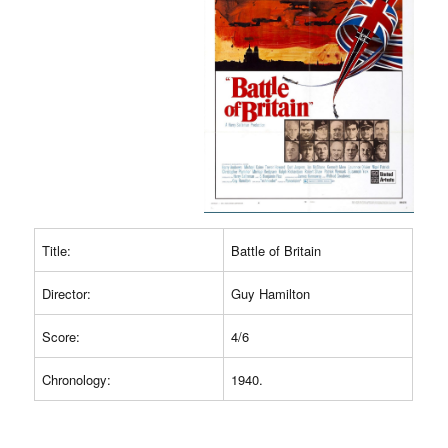
Title:
Battle of Britain
Director:
Guy Hamilton
Score:
4/6
Chronology:
1940.