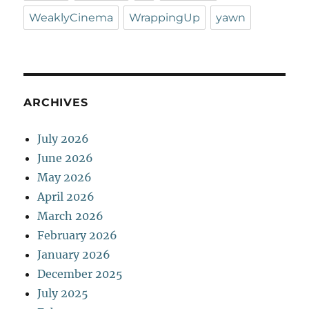
WeaklyCinema
WrappingUp
yawn
ARCHIVES
July 2026
June 2026
May 2026
April 2026
March 2026
February 2026
January 2026
December 2025
July 2025