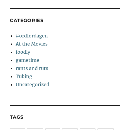
CATEGORIES
#ordfordagen
At the Movies
foodly
gametime
rants and ruts
Tubing
Uncategorized
TAGS