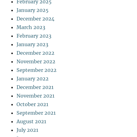
February 2025
January 2025
December 2024
March 2023
February 2023
January 2023
December 2022
November 2022
September 2022
January 2022
December 2021
November 2021
October 2021
September 2021
August 2021
July 2021