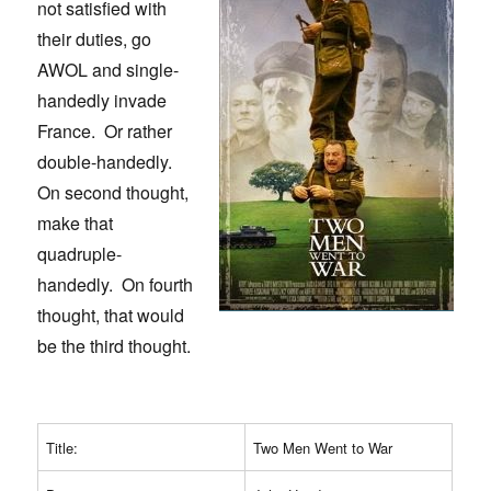
not satisfied with
their duties, go
AWOL and single-
handedly invade
France. Or rather
double-handedly.
On second thought,
make that
quadruple-
handedly. On fourth
thought, that would
be the third thought.
Title:
Two Men Went to War