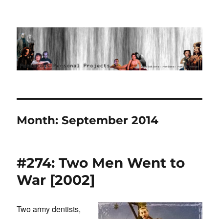
Ponderous Personal Projects
Month:
September 2014
#274: Two Men Went to
War [2002]
Two army dentists,