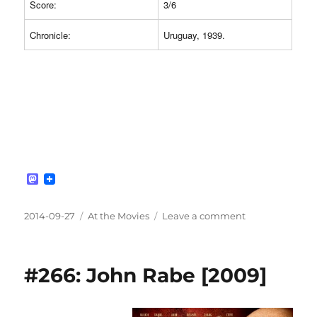
Score:
3/6
Chronicle:
Uruguay, 1939.
M
a
s
t
Posted
Categories
on
2014-09-27
At the Movies
Leave a comment
o
on
#267:
d
The
o
n
Battle
#266: John Rabe [2009]
of
the
River