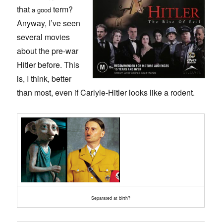
that
term?
a good
Anyway, I’ve seen
several movies
about the pre-war
Hitler before. This
is, I think, better
than most, even if Carlyle-Hitler looks like a rodent.
Separated at birth?