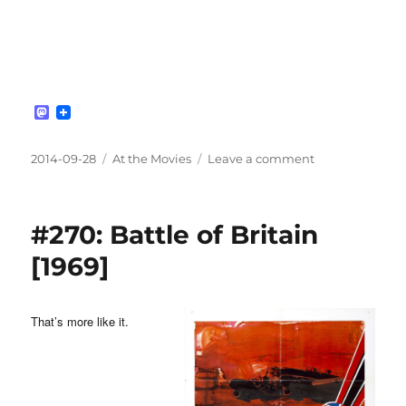
M
a
s
t
Posted
Categories
on
2014-09-28
At the Movies
Leave a comment
o
on
#271:
d
Defiance
o
n
[2008]
#270: Battle of Britain
[1969]
That’s more like it.