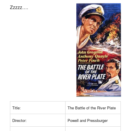
Zzzzz….
Title:
The Battle of the River Plate
Director:
Powell and Pressburger