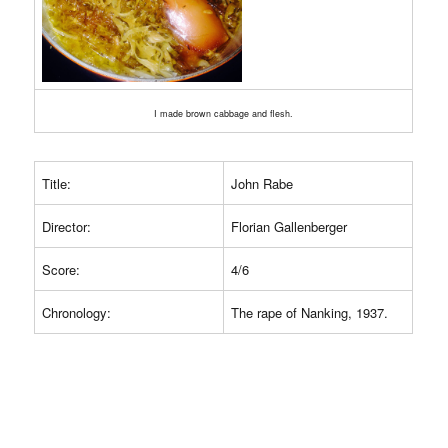
I made brown cabbage and flesh.
Title:
John Rabe
Director:
Florian Gallenberger
Score:
4/6
Chronology:
The rape of Nanking, 1937.