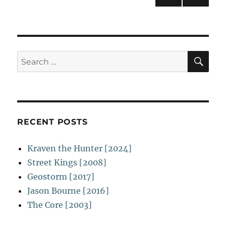
Evil
NEXT
navigation
[2003]
PAG
E
SE
Search
for:
RECENT POSTS
Kraven the Hunter [2024]
Street Kings [2008]
Geostorm [2017]
Jason Bourne [2016]
The Core [2003]