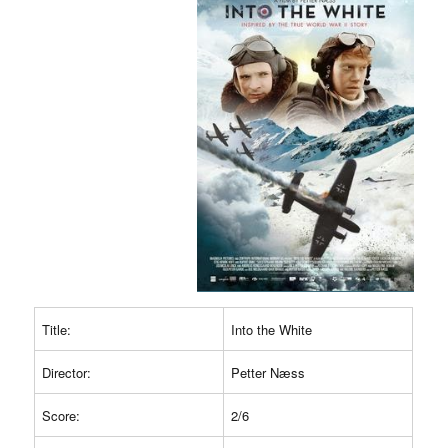
Title:
Into the White
Director:
Petter Næss
Score:
2/6