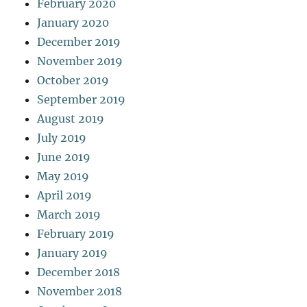
February 2020
January 2020
December 2019
November 2019
October 2019
September 2019
August 2019
July 2019
June 2019
May 2019
April 2019
March 2019
February 2019
January 2019
December 2018
November 2018