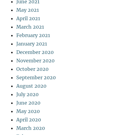
June 2021
May 2021
April 2021
March 2021
February 2021
January 2021
December 2020
November 2020
October 2020
September 2020
August 2020
July 2020
June 2020
May 2020
April 2020
March 2020