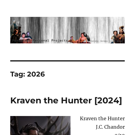
Ponderous Personal Projects
Tag:
2026
Kraven the Hunter [2024]
Kraven the Hunter
J.C. Chandor