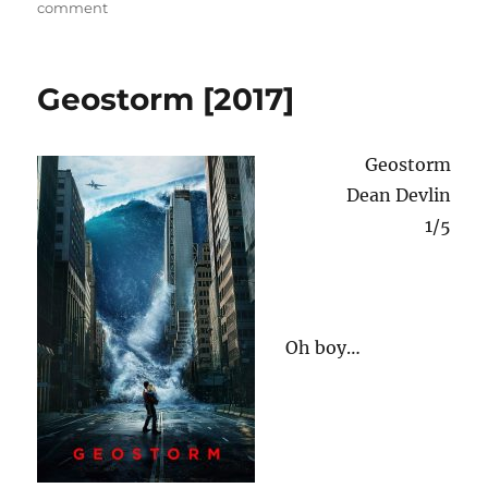
on
on
comment
d
Street
o
n
Kings
[2008]
Geostorm [2017]
Geostorm
Dean Devlin
1/5
Oh boy…