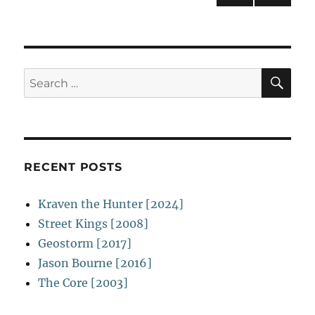
NEXT
navigation
PAG
E
SE
Search
for:
RECENT POSTS
Kraven the Hunter [2024]
Street Kings [2008]
Geostorm [2017]
Jason Bourne [2016]
The Core [2003]