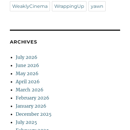
WeaklyCinema
WrappingUp
yawn
ARCHIVES
July 2026
June 2026
May 2026
April 2026
March 2026
February 2026
January 2026
December 2025
July 2025