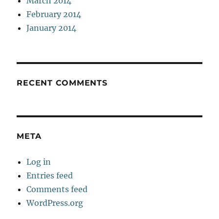
March 2014
February 2014
January 2014
RECENT COMMENTS
META
Log in
Entries feed
Comments feed
WordPress.org