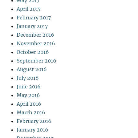
May 2017
April 2017
February 2017
January 2017
December 2016
November 2016
October 2016
September 2016
August 2016
July 2016
June 2016
May 2016
April 2016
March 2016
February 2016
January 2016