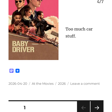
4/7
Too much car
stuff.
M
a
s
t
Posted
Categories
Tags
on
2026-04-20
At the Movies
2026
Leave a comment
o
on
Baby
d
Driver
o
n
[2017]
Posts
PAGE
1