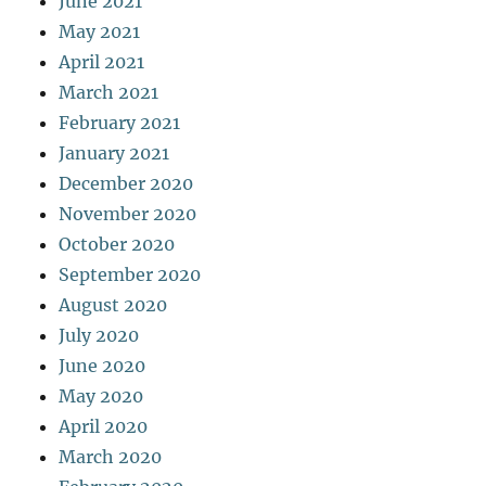
June 2021
May 2021
April 2021
March 2021
February 2021
January 2021
December 2020
November 2020
October 2020
September 2020
August 2020
July 2020
June 2020
May 2020
April 2020
March 2020