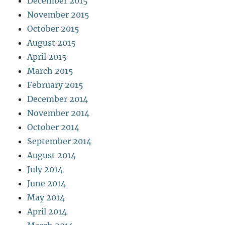
December 2015
November 2015
October 2015
August 2015
April 2015
March 2015
February 2015
December 2014
November 2014
October 2014
September 2014
August 2014
July 2014
June 2014
May 2014
April 2014