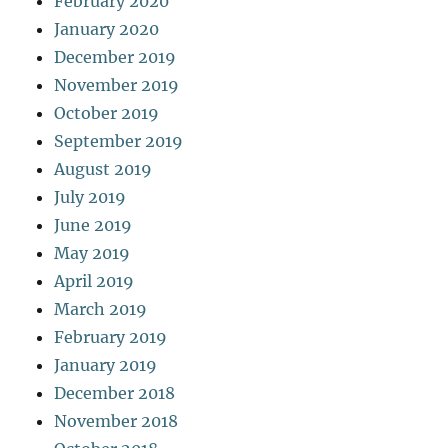
February 2020
January 2020
December 2019
November 2019
October 2019
September 2019
August 2019
July 2019
June 2019
May 2019
April 2019
March 2019
February 2019
January 2019
December 2018
November 2018