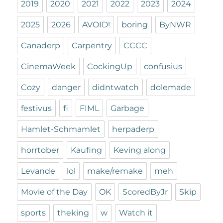
2019
2020
2021
2022
2023
2024
2025
2026
AVOID!
boring
ByNWR
Canaderp
Carpentry
CCCC
CinemaWeek
CockingUp
confusius
Cozy
danger
didntwatch
dolemade
festivus
fi
FIML
Garbage
Hamlet-Schmamlet
herpaderp
horrtober
Kaufing
Keving along
Levande
lol
make/remake
meh
Movie of the Day
OK
ScoredByJr
Skip
sports
theking
w
Watch it