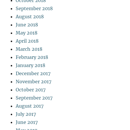
October 2018
September 2018
August 2018
June 2018
May 2018
April 2018
March 2018
February 2018
January 2018
December 2017
November 2017
October 2017
September 2017
August 2017
July 2017
June 2017