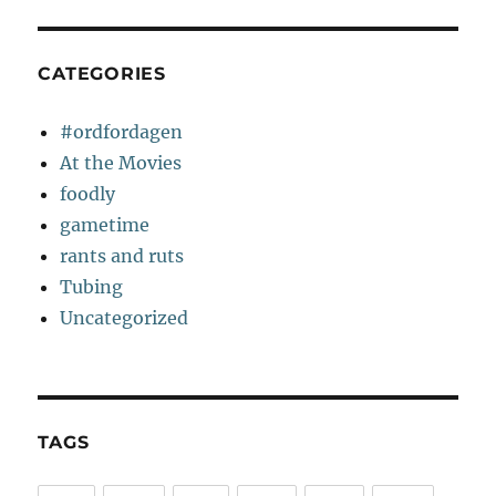
CATEGORIES
#ordfordagen
At the Movies
foodly
gametime
rants and ruts
Tubing
Uncategorized
TAGS