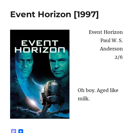
n
Confidential
[2020]
Event Horizon [1997]
Event Horizon
Paul W. S.
Anderson
2/6
Oh boy. Aged like
milk.
M