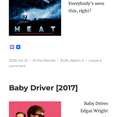
Everybody’s seen
this, right?
M
a
s
t
Posted
Categories
Tags
2026-04-23
At the Movies
2026
,
Watch it
Leave a
o
on
on
comment
d
Heat
o
n
[1995]
Baby Driver [2017]
Baby Driver
Edgar Wright