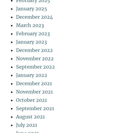
February 2025
January 2025
December 2024
March 2023
February 2023
January 2023
December 2022
November 2022
September 2022
January 2022
December 2021
November 2021
October 2021
September 2021
August 2021
July 2021