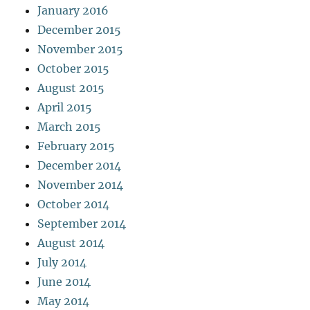
January 2016
December 2015
November 2015
October 2015
August 2015
April 2015
March 2015
February 2015
December 2014
November 2014
October 2014
September 2014
August 2014
July 2014
June 2014
May 2014