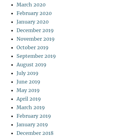
March 2020
February 2020
January 2020
December 2019
November 2019
October 2019
September 2019
August 2019
July 2019
June 2019
May 2019
April 2019
March 2019
February 2019
January 2019
December 2018