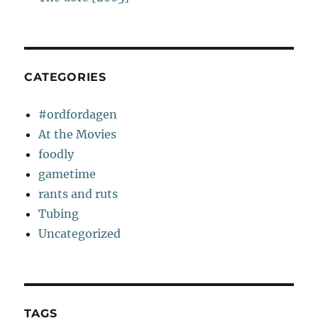
CATEGORIES
#ordfordagen
At the Movies
foodly
gametime
rants and ruts
Tubing
Uncategorized
TAGS