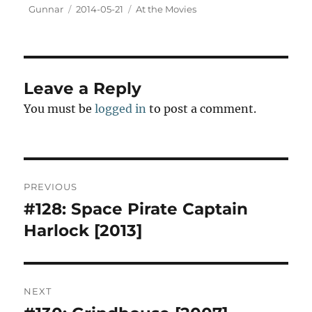
t
Author
Posted
Categories
Gunnar
2014-05-21
At the Movies
o
on
d
o
n
Leave a Reply
You must be
logged in
to post a comment.
Post
PREVIOUS
navigation
#128: Space Pirate Captain
Previous
post:
Harlock [2013]
NEXT