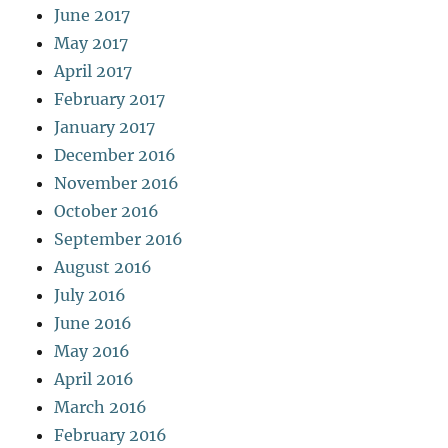
June 2017
May 2017
April 2017
February 2017
January 2017
December 2016
November 2016
October 2016
September 2016
August 2016
July 2016
June 2016
May 2016
April 2016
March 2016
February 2016