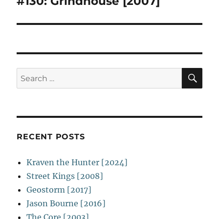
#130: Grindhouse [2007]
Next
post:
SE
Search
for:
RECENT POSTS
Kraven the Hunter [2024]
Street Kings [2008]
Geostorm [2017]
Jason Bourne [2016]
The Core [2003]