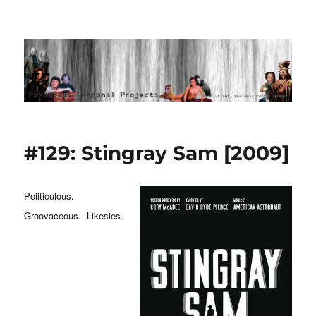
Ponderous Personal Projects
#129: Stingray Sam [2009]
Politiculous.
Groovaceous. Likesies.