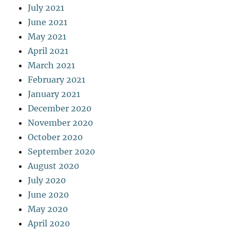
July 2021
June 2021
May 2021
April 2021
March 2021
February 2021
January 2021
December 2020
November 2020
October 2020
September 2020
August 2020
July 2020
June 2020
May 2020
April 2020