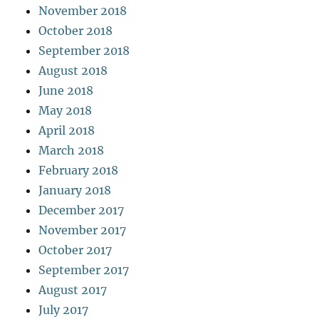
November 2018
October 2018
September 2018
August 2018
June 2018
May 2018
April 2018
March 2018
February 2018
January 2018
December 2017
November 2017
October 2017
September 2017
August 2017
July 2017