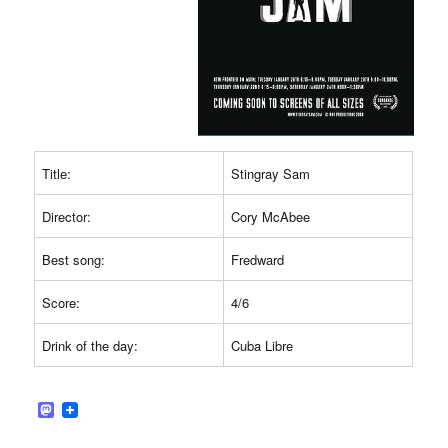
Title:
Stingray Sam
Director:
Cory McAbee
Best song:
Fredward
Score:
4/6
Drink of the day:
Cuba Libre
M
a
s