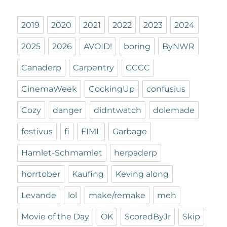
2019
2020
2021
2022
2023
2024
2025
2026
AVOID!
boring
ByNWR
Canaderp
Carpentry
CCCC
CinemaWeek
CockingUp
confusius
Cozy
danger
didntwatch
dolemade
festivus
fi
FIML
Garbage
Hamlet-Schmamlet
herpaderp
horrtober
Kaufing
Keving along
Levande
lol
make/remake
meh
Movie of the Day
OK
ScoredByJr
Skip