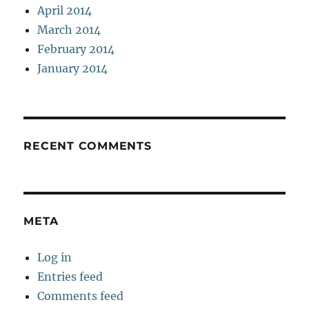
April 2014
March 2014
February 2014
January 2014
RECENT COMMENTS
META
Log in
Entries feed
Comments feed