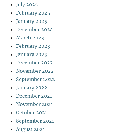
July 2025
February 2025
January 2025
December 2024
March 2023
February 2023
January 2023
December 2022
November 2022
September 2022
January 2022
December 2021
November 2021
October 2021
September 2021
August 2021