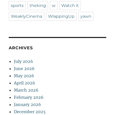
sports
theking
w
Watch it
WeaklyCinema
WrappingUp
yawn
ARCHIVES
July 2026
June 2026
May 2026
April 2026
March 2026
February 2026
January 2026
December 2025