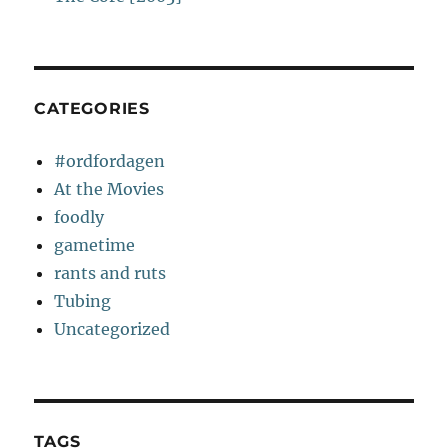
CATEGORIES
#ordfordagen
At the Movies
foodly
gametime
rants and ruts
Tubing
Uncategorized
TAGS