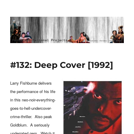
Ponderous Personal Projects
#132: Deep Cover [1992]
Larry Fishburne delivers
the performance of his life
in this neo-noir-everything-
goes-to-hell-undercover-
crime-thriller. Also peak
Goldblum. A seriously
underrated gem. Watch it.