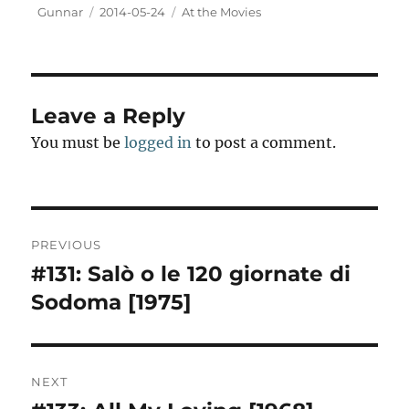
t
Author
Posted
Categories
Gunnar
2014-05-24
At the Movies
o
on
d
o
n
Leave a Reply
You must be
logged in
to post a comment.
Post
PREVIOUS
navigation
#131: Salò o le 120 giornate di
Previous
post:
Sodoma [1975]
NEXT