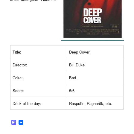
Title:
Deep Cover
Director:
Bill Duke
Coke:
Bad.
Score:
5/6
Drink of the day:
Rasputin, Ragnarök, etc.
M
a
s