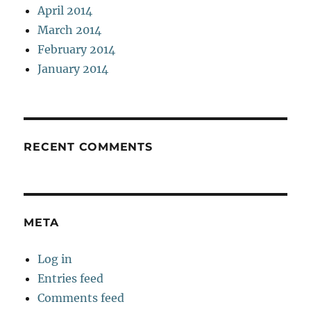
April 2014
March 2014
February 2014
January 2014
RECENT COMMENTS
META
Log in
Entries feed
Comments feed