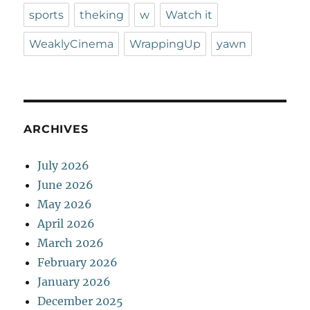
sports
theking
w
Watch it
WeaklyCinema
WrappingUp
yawn
ARCHIVES
July 2026
June 2026
May 2026
April 2026
March 2026
February 2026
January 2026
December 2025