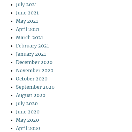
July 2021
June 2021
May 2021
April 2021
March 2021
February 2021
January 2021
December 2020
November 2020
October 2020
September 2020
August 2020
July 2020
June 2020
May 2020
April 2020