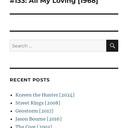
#133: All My Loving [1968]
Next
post:
SE
Search
for:
RECENT POSTS
Kraven the Hunter [2024]
Street Kings [2008]
Geostorm [2017]
Jason Bourne [2016]
The Core [2003]