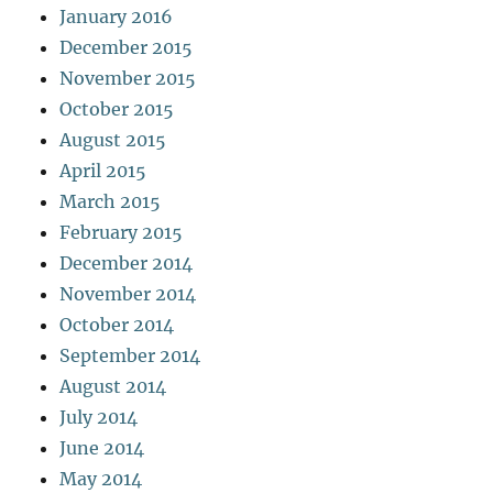
January 2016
December 2015
November 2015
October 2015
August 2015
April 2015
March 2015
February 2015
December 2014
November 2014
October 2014
September 2014
August 2014
July 2014
June 2014
May 2014