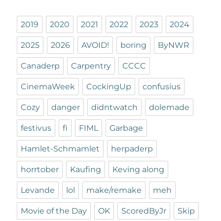
2019
2020
2021
2022
2023
2024
2025
2026
AVOID!
boring
ByNWR
Canaderp
Carpentry
CCCC
CinemaWeek
CockingUp
confusius
Cozy
danger
didntwatch
dolemade
festivus
fi
FIML
Garbage
Hamlet-Schmamlet
herpaderp
horrtober
Kaufing
Keving along
Levande
lol
make/remake
meh
Movie of the Day
OK
ScoredByJr
Skip