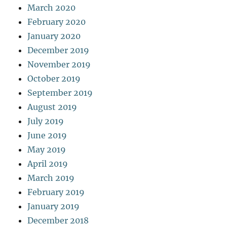
March 2020
February 2020
January 2020
December 2019
November 2019
October 2019
September 2019
August 2019
July 2019
June 2019
May 2019
April 2019
March 2019
February 2019
January 2019
December 2018