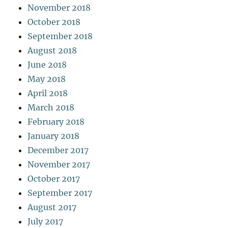
November 2018
October 2018
September 2018
August 2018
June 2018
May 2018
April 2018
March 2018
February 2018
January 2018
December 2017
November 2017
October 2017
September 2017
August 2017
July 2017