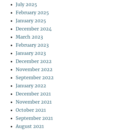
July 2025
February 2025
January 2025
December 2024
March 2023
February 2023
January 2023
December 2022
November 2022
September 2022
January 2022
December 2021
November 2021
October 2021
September 2021
August 2021