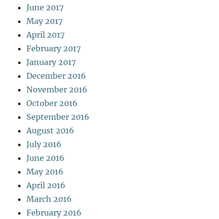
June 2017
May 2017
April 2017
February 2017
January 2017
December 2016
November 2016
October 2016
September 2016
August 2016
July 2016
June 2016
May 2016
April 2016
March 2016
February 2016