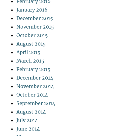
February 2016
January 2016
December 2015
November 2015
October 2015
August 2015
April 2015
March 2015
February 2015
December 2014
November 2014
October 2014
September 2014
August 2014
July 2014
June 2014