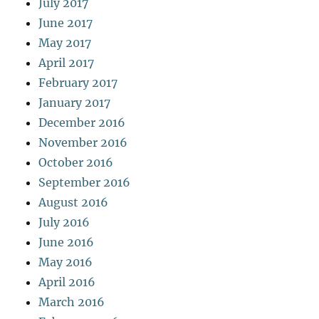
July 2017
June 2017
May 2017
April 2017
February 2017
January 2017
December 2016
November 2016
October 2016
September 2016
August 2016
July 2016
June 2016
May 2016
April 2016
March 2016