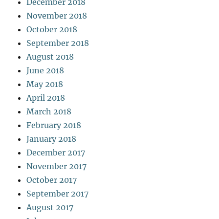
December 2018
November 2018
October 2018
September 2018
August 2018
June 2018
May 2018
April 2018
March 2018
February 2018
January 2018
December 2017
November 2017
October 2017
September 2017
August 2017