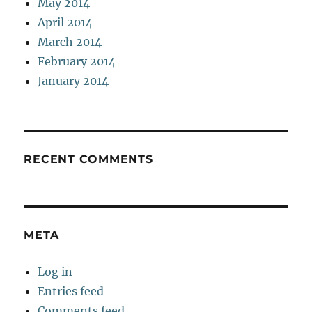
May 2014
April 2014
March 2014
February 2014
January 2014
RECENT COMMENTS
META
Log in
Entries feed
Comments feed