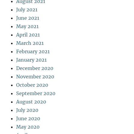
August 2021
July 2021
June 2021
May 2021
April 2021
March 2021
February 2021
January 2021
December 2020
November 2020
October 2020
September 2020
August 2020
July 2020
June 2020
May 2020