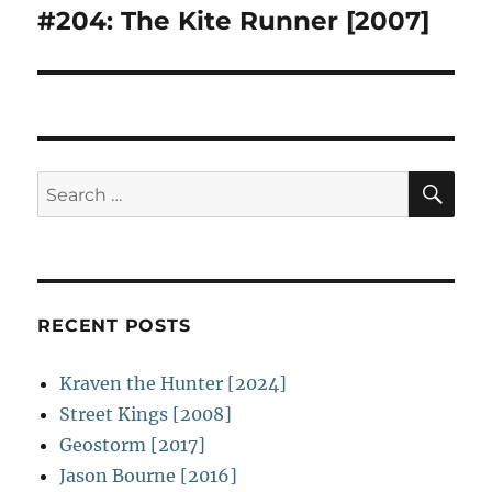
#204: The Kite Runner [2007]
Next
post:
SE
Search
for:
RECENT POSTS
Kraven the Hunter [2024]
Street Kings [2008]
Geostorm [2017]
Jason Bourne [2016]