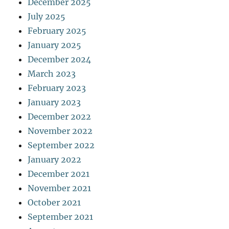
December 2025
July 2025
February 2025
January 2025
December 2024
March 2023
February 2023
January 2023
December 2022
November 2022
September 2022
January 2022
December 2021
November 2021
October 2021
September 2021