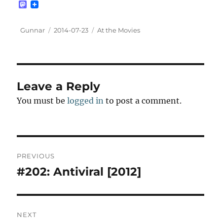
M
a
s
t
Author
Posted
Categories
Gunnar
2014-07-23
At the Movies
o
on
d
o
n
Leave a Reply
You must be
logged in
to post a comment.
Post
PREVIOUS
navigation
#202: Antiviral [2012]
Previous
post:
NEXT