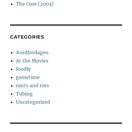
The Core [2003]
CATEGORIES
#ordfordagen
At the Movies
foodly
gametime
rants and ruts
Tubing
Uncategorized