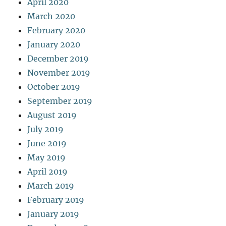
April 2020
March 2020
February 2020
January 2020
December 2019
November 2019
October 2019
September 2019
August 2019
July 2019
June 2019
May 2019
April 2019
March 2019
February 2019
January 2019