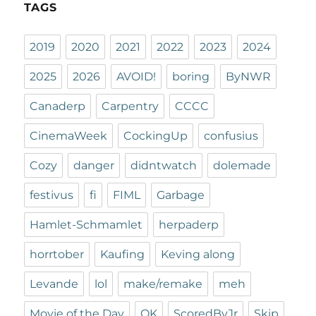
TAGS
2019
2020
2021
2022
2023
2024
2025
2026
AVOID!
boring
ByNWR
Canaderp
Carpentry
CCCC
CinemaWeek
CockingUp
confusius
Cozy
danger
didntwatch
dolemade
festivus
fi
FIML
Garbage
Hamlet-Schmamlet
herpaderp
horrtober
Kaufing
Keving along
Levande
lol
make/remake
meh
Movie of the Day
OK
ScoredByJr
Skip