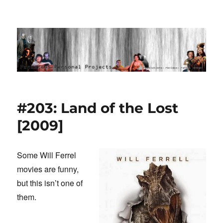
Ponderous Personal Projects
#203: Land of the Lost
[2009]
Some Will Ferrel
movies are funny,
but this isn’t one of
them.