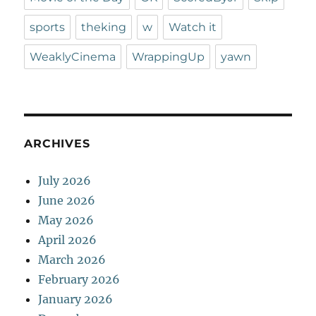
sports
theking
w
Watch it
WeaklyCinema
WrappingUp
yawn
ARCHIVES
July 2026
June 2026
May 2026
April 2026
March 2026
February 2026
January 2026