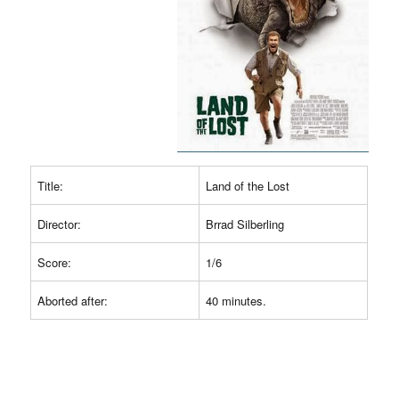
Title:
Land of the Lost
Director:
Brrad Silberling
Score:
1/6
Aborted after:
40 minutes.