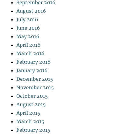
September 2016
August 2016
July 2016
June 2016
May 2016
April 2016
March 2016
February 2016
January 2016
December 2015
November 2015
October 2015
August 2015
April 2015
March 2015
February 2015