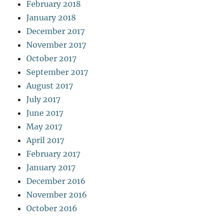
February 2018
January 2018
December 2017
November 2017
October 2017
September 2017
August 2017
July 2017
June 2017
May 2017
April 2017
February 2017
January 2017
December 2016
November 2016
October 2016