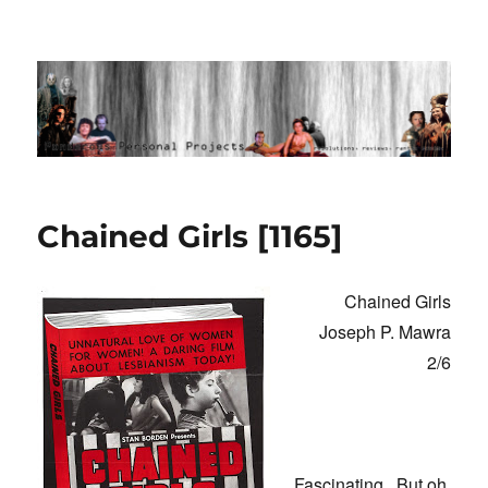
Ponderous Personal Projects
Chained Girls [1165]
Chained Girls
Joseph P. Mawra
2/6
Fascinating. But oh,