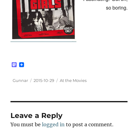
so boring.
M
a
s
t
Author
Posted
Categories
Gunnar
2015-10-29
At the Movies
o
on
d
o
n
Leave a Reply
You must be
logged in
to post a comment.