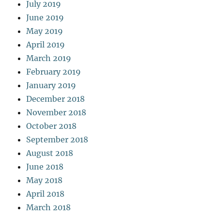
July 2019
June 2019
May 2019
April 2019
March 2019
February 2019
January 2019
December 2018
November 2018
October 2018
September 2018
August 2018
June 2018
May 2018
April 2018
March 2018