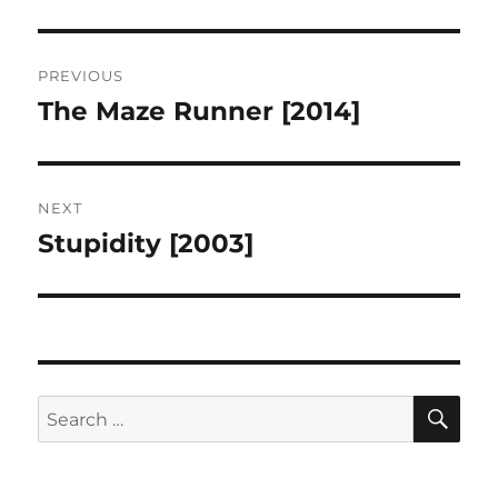
Post
PREVIOUS
navigation
The Maze Runner [2014]
Previous
post:
NEXT
Stupidity [2003]
Next
post:
SE
Search
for: