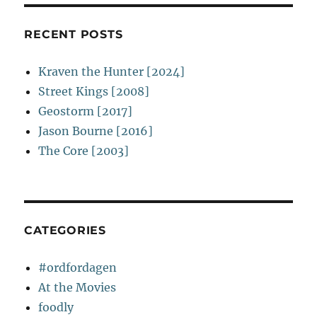
RECENT POSTS
Kraven the Hunter [2024]
Street Kings [2008]
Geostorm [2017]
Jason Bourne [2016]
The Core [2003]
CATEGORIES
#ordfordagen
At the Movies
foodly