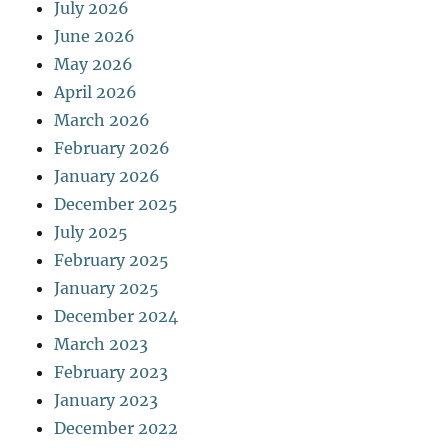
July 2026
June 2026
May 2026
April 2026
March 2026
February 2026
January 2026
December 2025
July 2025
February 2025
January 2025
December 2024
March 2023
February 2023
January 2023
December 2022