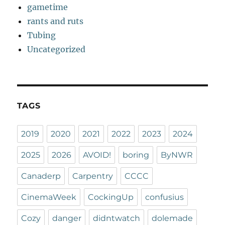
gametime
rants and ruts
Tubing
Uncategorized
TAGS
2019
2020
2021
2022
2023
2024
2025
2026
AVOID!
boring
ByNWR
Canaderp
Carpentry
CCCC
CinemaWeek
CockingUp
confusius
Cozy
danger
didntwatch
dolemade