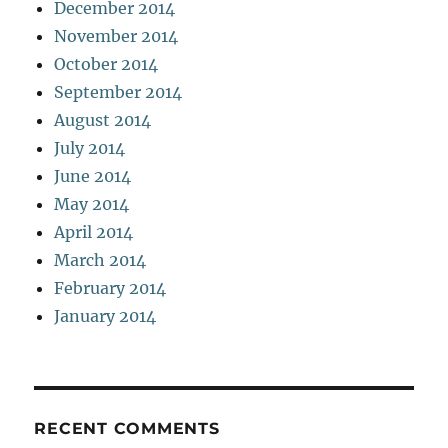
December 2014
November 2014
October 2014
September 2014
August 2014
July 2014
June 2014
May 2014
April 2014
March 2014
February 2014
January 2014
RECENT COMMENTS