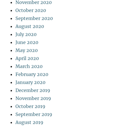
November 2020
October 2020
September 2020
August 2020
July 2020
June 2020
May 2020
April 2020
March 2020
February 2020
January 2020
December 2019
November 2019
October 2019
September 2019
August 2019