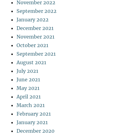
November 2022
September 2022
January 2022
December 2021
November 2021
October 2021
September 2021
August 2021
July 2021
June 2021
May 2021
April 2021
March 2021
February 2021
January 2021
December 2020