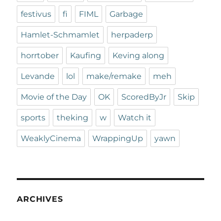
festivus
fi
FIML
Garbage
Hamlet-Schmamlet
herpaderp
horrtober
Kaufing
Keving along
Levande
lol
make/remake
meh
Movie of the Day
OK
ScoredByJr
Skip
sports
theking
w
Watch it
WeaklyCinema
WrappingUp
yawn
ARCHIVES