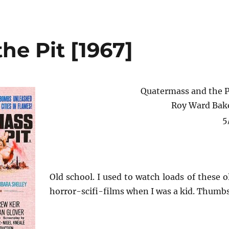
he Pit [1967]
Quatermass and the P
Roy Ward Bak
5
Old school. I used to watch loads of these o
horror-scifi-films when I was a kid. Thumbs