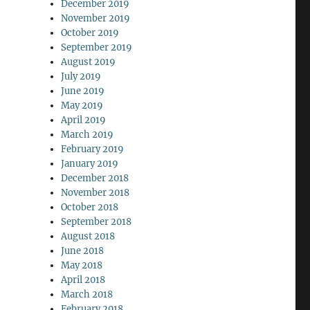
December 2019
November 2019
October 2019
September 2019
August 2019
July 2019
June 2019
May 2019
April 2019
March 2019
February 2019
January 2019
December 2018
November 2018
October 2018
September 2018
August 2018
June 2018
May 2018
April 2018
March 2018
February 2018