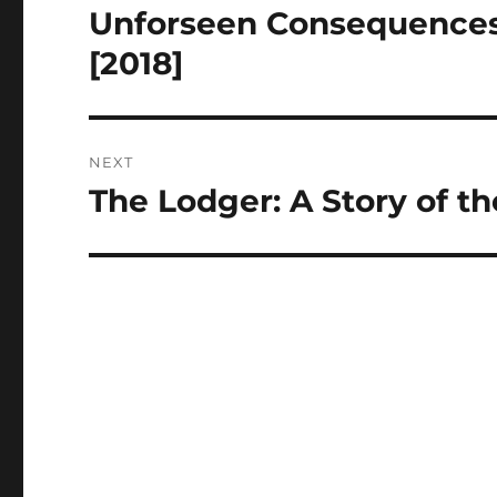
navigation
Unforseen Consequences
Previous
post:
[2018]
NEXT
The Lodger: A Story of t
Next
post: