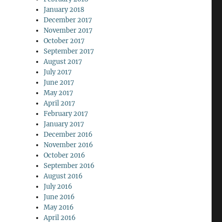
January 2018
December 2017
November 2017
October 2017
September 2017
August 2017
July 2017
June 2017
May 2017
April 2017
February 2017
January 2017
December 2016
November 2016
October 2016
September 2016
August 2016
July 2016
June 2016
May 2016
April 2016