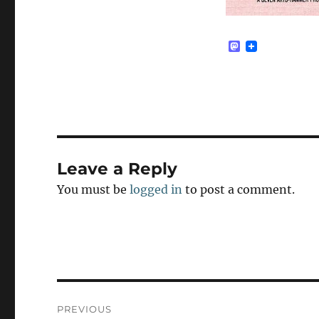
M
a
s
t
o
d
o
n
Leave a Reply
You must be
logged in
to post a comment.
Post
PREVIOUS