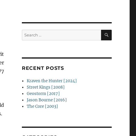
SEARCH
Search
for:
it
er
RECENT POSTS
/7
Kraven the Hunter [2024]
Street Kings [2008]
Geostorm [2017]
Jason Bourne [2016]
ld
The Core [2003]
.