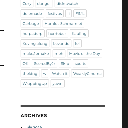
Cozy
danger
didntwatch
dolemade
festivus
fi
FIML
Garbage
Hamlet-Schmamlet
herpaderp
horrtober
Kaufing
Keving along
Levande
lol
make/remake
meh
Movie of the Day
OK
ScoredByJr
Skip
sports
theking
w
Watch it
WeaklyCinema
WrappingUp
yawn
ARCHIVES
July 2026