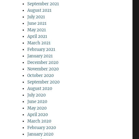
September 2021
August 2021
July 2021
June 2021
May 2021
April 2021
March 2021
February 2021
January 2021
December 2020
November 2020
October 2020
September 2020
August 2020
July 2020
June 2020
May 2020
April 2020
March 2020
February 2020
January 2020