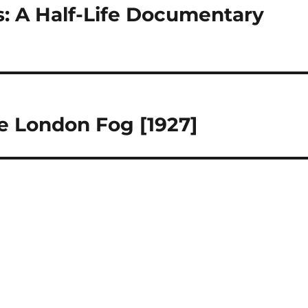
: A Half-Life Documentary
he London Fog [1927]