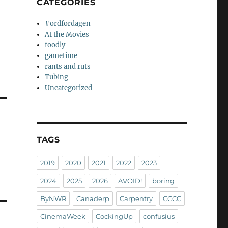
CATEGORIES
#ordfordagen
At the Movies
foodly
gametime
rants and ruts
Tubing
Uncategorized
TAGS
2019
2020
2021
2022
2023
2024
2025
2026
AVOID!
boring
ByNWR
Canaderp
Carpentry
CCCC
CinemaWeek
CockingUp
confusius