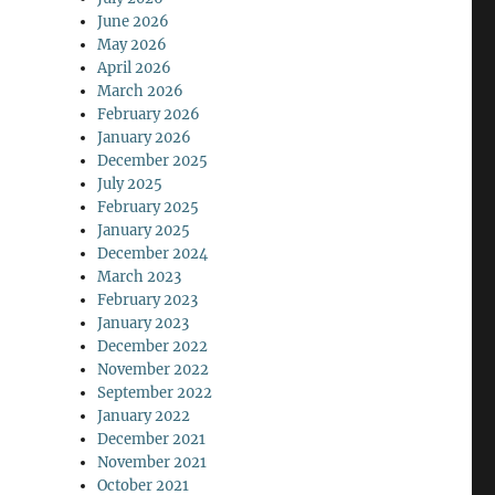
June 2026
May 2026
April 2026
March 2026
February 2026
January 2026
December 2025
July 2025
February 2025
January 2025
December 2024
March 2023
February 2023
January 2023
December 2022
November 2022
September 2022
January 2022
December 2021
November 2021
October 2021