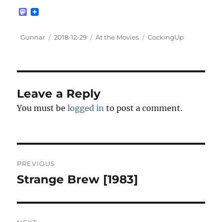
M
a
s
t
Author
Posted
Categories
Tags
Gunnar
2018-12-29
At the Movies
CockingUp
o
on
d
o
n
Leave a Reply
You must be
logged in
to post a comment.
Post
PREVIOUS
navigation
Strange Brew [1983]
Previous
post: