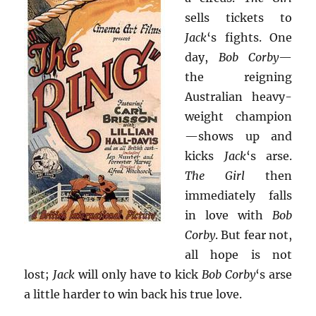
sells tickets to
Jack
‘s fights. One
day,
Bob Corby
—
the reigning
Australian heavy-
weight champion
—shows up and
kicks
Jack
‘s arse.
The Girl
then
immediately falls
in love with
Bob
Corby
. But fear not,
all hope is not
lost;
Jack
will only have to kick
Bob Corby
‘s arse
a little harder to win back his true love.