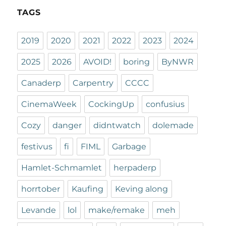
TAGS
2019
2020
2021
2022
2023
2024
2025
2026
AVOID!
boring
ByNWR
Canaderp
Carpentry
CCCC
CinemaWeek
CockingUp
confusius
Cozy
danger
didntwatch
dolemade
festivus
fi
FIML
Garbage
Hamlet-Schmamlet
herpaderp
horrtober
Kaufing
Keving along
Levande
lol
make/remake
meh