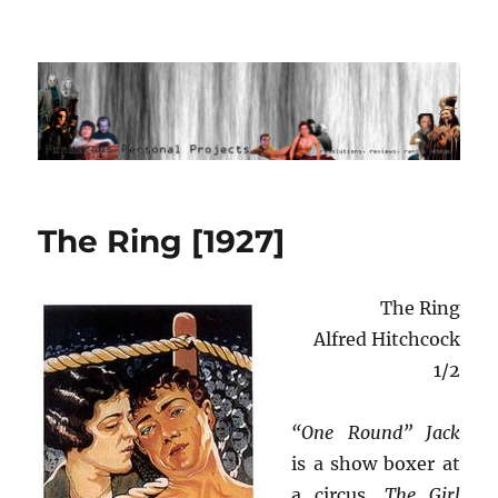
Ponderous Personal Projects
The Ring [1927]
The Ring
Alfred Hitchcock
1/2
“One Round” Jack
is a show boxer at
a circus.
The Girl