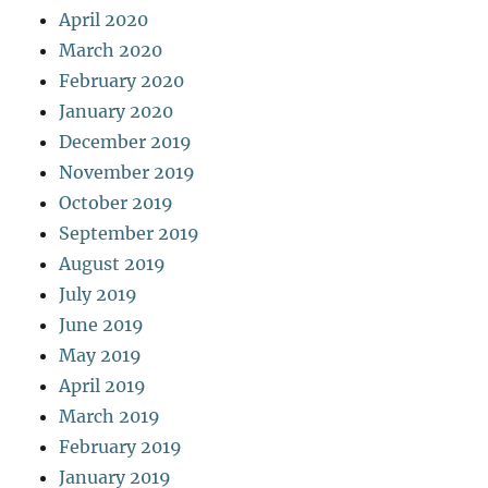
April 2020
March 2020
February 2020
January 2020
December 2019
November 2019
October 2019
September 2019
August 2019
July 2019
June 2019
May 2019
April 2019
March 2019
February 2019
January 2019