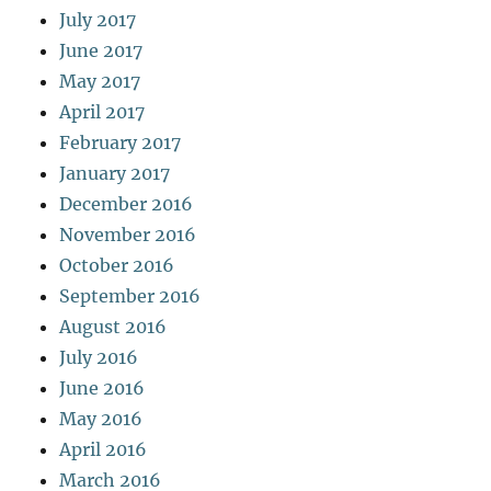
July 2017
June 2017
May 2017
April 2017
February 2017
January 2017
December 2016
November 2016
October 2016
September 2016
August 2016
July 2016
June 2016
May 2016
April 2016
March 2016