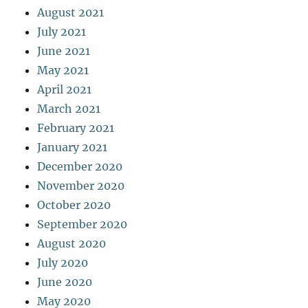
August 2021
July 2021
June 2021
May 2021
April 2021
March 2021
February 2021
January 2021
December 2020
November 2020
October 2020
September 2020
August 2020
July 2020
June 2020
May 2020