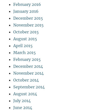
February 2016
January 2016
December 2015
November 2015
October 2015
August 2015
April 2015
March 2015
February 2015
December 2014
November 2014
October 2014
September 2014
August 2014
July 2014
June 2014