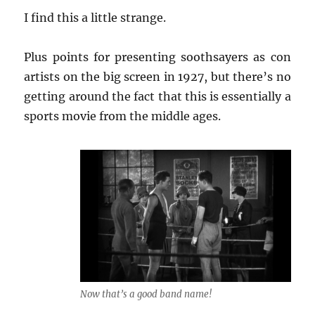
I find this a little strange.
Plus points for presenting soothsayers as con
artists on the big screen in 1927, but there’s no
getting around the fact that this is essentially a
sports movie from the middle ages.
Now that’s a good band name!