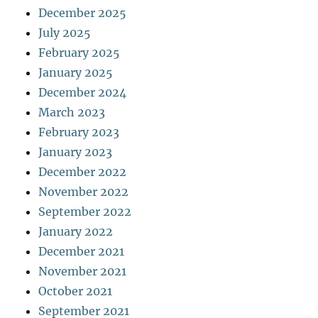
December 2025
July 2025
February 2025
January 2025
December 2024
March 2023
February 2023
January 2023
December 2022
November 2022
September 2022
January 2022
December 2021
November 2021
October 2021
September 2021