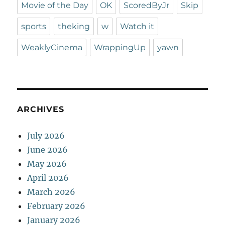
Movie of the Day
OK
ScoredByJr
Skip
sports
theking
w
Watch it
WeaklyCinema
WrappingUp
yawn
ARCHIVES
July 2026
June 2026
May 2026
April 2026
March 2026
February 2026
January 2026