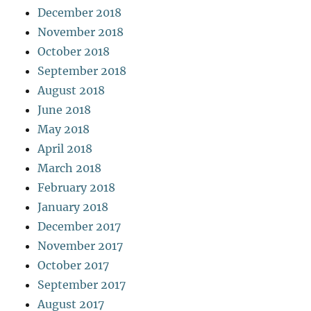
December 2018
November 2018
October 2018
September 2018
August 2018
June 2018
May 2018
April 2018
March 2018
February 2018
January 2018
December 2017
November 2017
October 2017
September 2017
August 2017