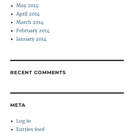
May 2014
April 2014
March 2014
February 2014
January 2014
RECENT COMMENTS
META
Log in
Entries feed