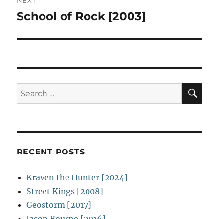
NEXT
School of Rock [2003]
Next
post:
SE
Search
for:
RECENT POSTS
Kraven the Hunter [2024]
Street Kings [2008]
Geostorm [2017]
Jason Bourne [2016]