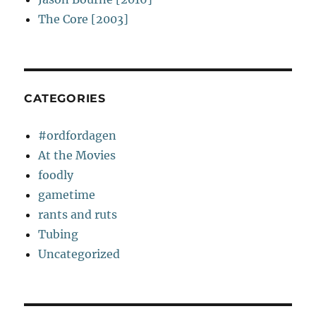
The Core [2003]
CATEGORIES
#ordfordagen
At the Movies
foodly
gametime
rants and ruts
Tubing
Uncategorized