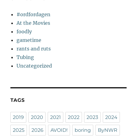
#ordfordagen
At the Movies
foodly
gametime
rants and ruts
Tubing
Uncategorized
TAGS
2019
2020
2021
2022
2023
2024
2025
2026
AVOID!
boring
ByNWR