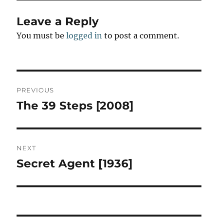
Leave a Reply
You must be
logged in
to post a comment.
Post
PREVIOUS
navigation
The 39 Steps [2008]
Previous
post:
NEXT
Secret Agent [1936]
Next
post: