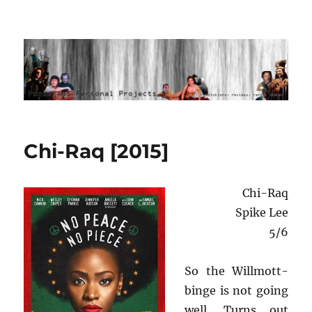
Ponderous Personal Projects
Chi-Raq [2015]
Chi-Raq
Spike Lee
5/6
So the Willmott-
binge is not going
well. Turns out