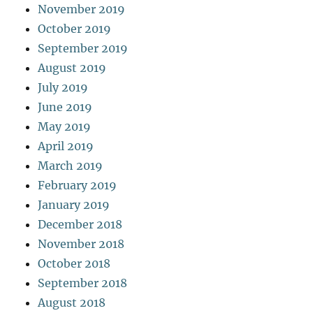
November 2019
October 2019
September 2019
August 2019
July 2019
June 2019
May 2019
April 2019
March 2019
February 2019
January 2019
December 2018
November 2018
October 2018
September 2018
August 2018