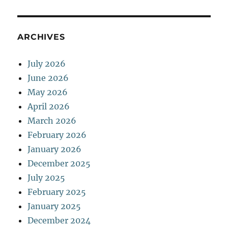
ARCHIVES
July 2026
June 2026
May 2026
April 2026
March 2026
February 2026
January 2026
December 2025
July 2025
February 2025
January 2025
December 2024