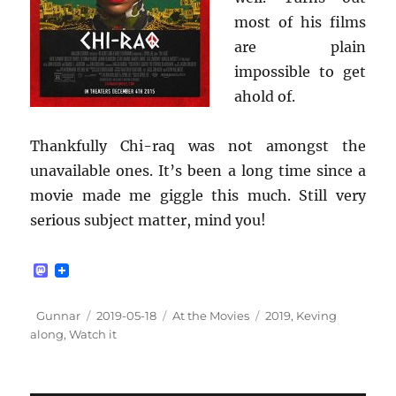
most of his films
are plain
impossible to get
ahold of.
Thankfully Chi-raq was not amongst the
unavailable ones. It’s been a long time since a
movie made me giggle this much. Still very
serious subject matter, mind you!
M
a
s
t
Author
Posted
Categories
Tags
Gunnar
2019-05-18
At the Movies
2019
,
Keving
o
on
along
,
Watch it
d
o
n