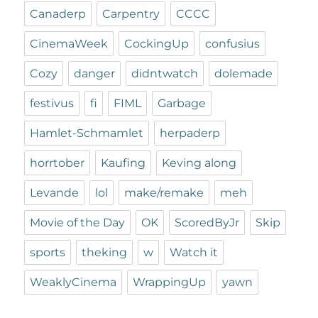
Canaderp
Carpentry
CCCC
CinemaWeek
CockingUp
confusius
Cozy
danger
didntwatch
dolemade
festivus
fi
FIML
Garbage
Hamlet-Schmamlet
herpaderp
horrtober
Kaufing
Keving along
Levande
lol
make/remake
meh
Movie of the Day
OK
ScoredByJr
Skip
sports
theking
w
Watch it
WeaklyCinema
WrappingUp
yawn