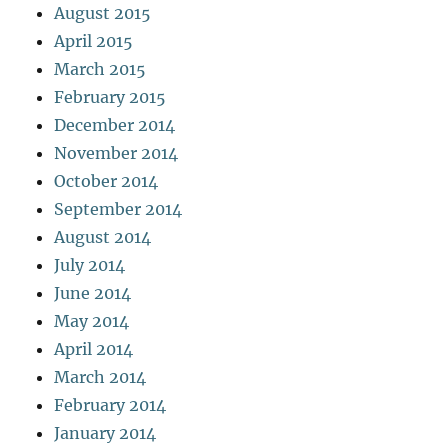
August 2015
April 2015
March 2015
February 2015
December 2014
November 2014
October 2014
September 2014
August 2014
July 2014
June 2014
May 2014
April 2014
March 2014
February 2014
January 2014