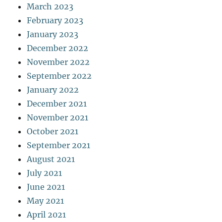
March 2023
February 2023
January 2023
December 2022
November 2022
September 2022
January 2022
December 2021
November 2021
October 2021
September 2021
August 2021
July 2021
June 2021
May 2021
April 2021