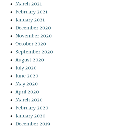
March 2021
February 2021
January 2021
December 2020
November 2020
October 2020
September 2020
August 2020
July 2020
June 2020
May 2020
April 2020
March 2020
February 2020
January 2020
December 2019