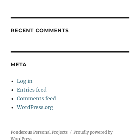
RECENT COMMENTS
META
Log in
Entries feed
Comments feed
WordPress.org
Ponderous Personal Projects
Proudly powered by
WordPress