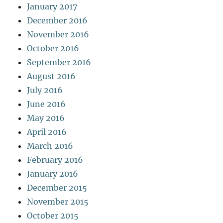
January 2017
December 2016
November 2016
October 2016
September 2016
August 2016
July 2016
June 2016
May 2016
April 2016
March 2016
February 2016
January 2016
December 2015
November 2015
October 2015