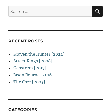
SE
Search
for:
RECENT POSTS
Kraven the Hunter [2024]
Street Kings [2008]
Geostorm [2017]
Jason Bourne [2016]
The Core [2003]
CATEGORIES