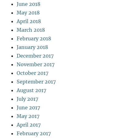
June 2018
May 2018
April 2018
March 2018
February 2018
January 2018
December 2017
November 2017
October 2017
September 2017
August 2017
July 2017
June 2017
May 2017
April 2017
February 2017