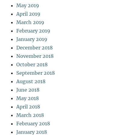
May 2019
April 2019
March 2019
February 2019
January 2019
December 2018
November 2018
October 2018
September 2018
August 2018
June 2018
May 2018
April 2018
March 2018
February 2018
January 2018