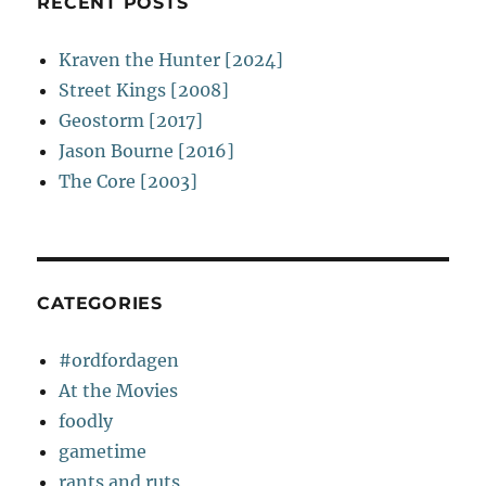
RECENT POSTS
Kraven the Hunter [2024]
Street Kings [2008]
Geostorm [2017]
Jason Bourne [2016]
The Core [2003]
CATEGORIES
#ordfordagen
At the Movies
foodly
gametime
rants and ruts