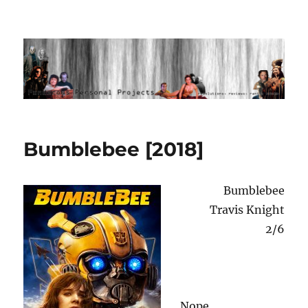
Ponderous Personal Projects
Bumblebee [2018]
Bumblebee
Travis Knight
2/6
Nope.