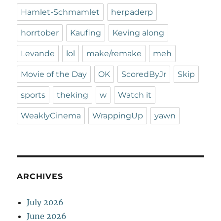
Hamlet-Schmamlet
herpaderp
horrtober
Kaufing
Keving along
Levande
lol
make/remake
meh
Movie of the Day
OK
ScoredByJr
Skip
sports
theking
w
Watch it
WeaklyCinema
WrappingUp
yawn
ARCHIVES
July 2026
June 2026