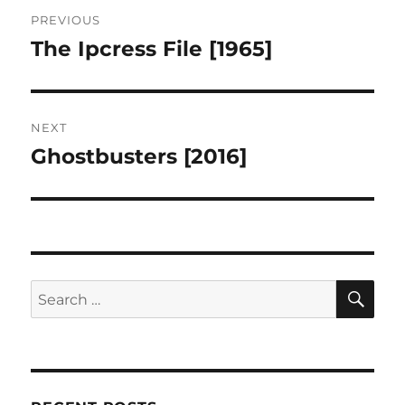
Post
PREVIOUS
navigation
The Ipcress File [1965]
Previous
post:
NEXT
Ghostbusters [2016]
Next
post:
SE
Search
for: