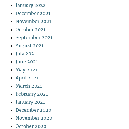
January 2022
December 2021
November 2021
October 2021
September 2021
August 2021
July 2021
June 2021
May 2021
April 2021
March 2021
February 2021
January 2021
December 2020
November 2020
October 2020