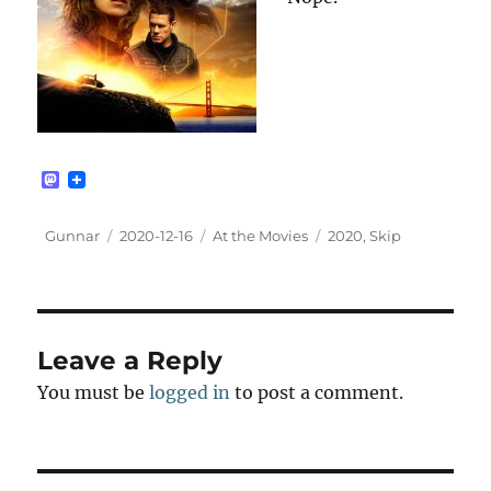
M
a
s
t
Author
Posted
Categories
Tags
Gunnar
2020-12-16
At the Movies
2020
,
Skip
o
on
d
o
n
Leave a Reply
You must be
logged in
to post a comment.