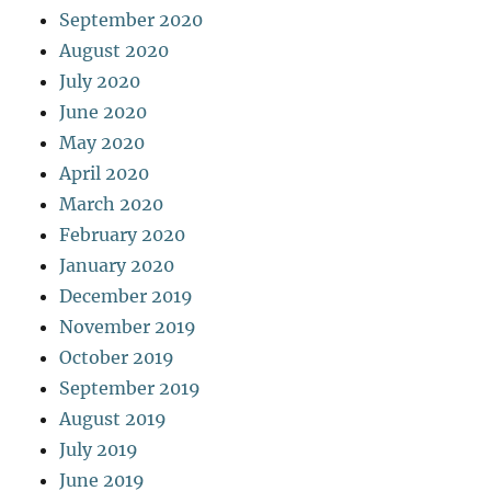
September 2020
August 2020
July 2020
June 2020
May 2020
April 2020
March 2020
February 2020
January 2020
December 2019
November 2019
October 2019
September 2019
August 2019
July 2019
June 2019