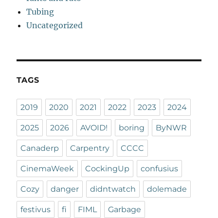
Tubing
Uncategorized
TAGS
2019
2020
2021
2022
2023
2024
2025
2026
AVOID!
boring
ByNWR
Canaderp
Carpentry
CCCC
CinemaWeek
CockingUp
confusius
Cozy
danger
didntwatch
dolemade
festivus
fi
FIML
Garbage