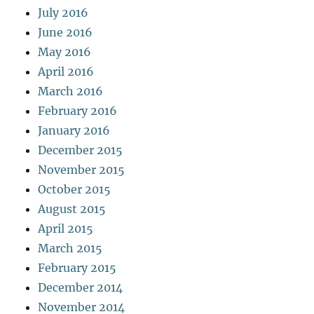
July 2016
June 2016
May 2016
April 2016
March 2016
February 2016
January 2016
December 2015
November 2015
October 2015
August 2015
April 2015
March 2015
February 2015
December 2014
November 2014