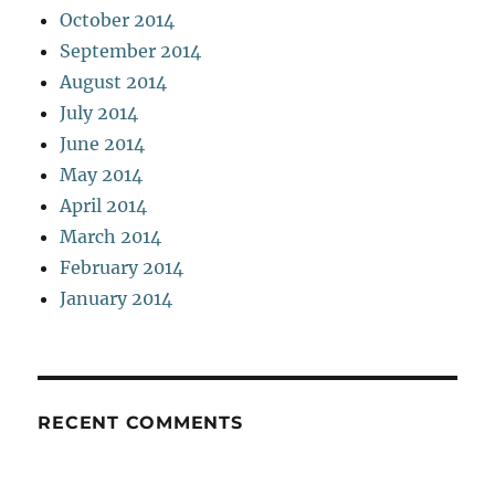
October 2014
September 2014
August 2014
July 2014
June 2014
May 2014
April 2014
March 2014
February 2014
January 2014
RECENT COMMENTS