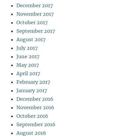
December 2017
November 2017
October 2017
September 2017
August 2017
July 2017
June 2017
May 2017
April 2017
February 2017
January 2017
December 2016
November 2016
October 2016
September 2016
August 2016