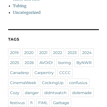
Tubing
Uncategorized
TAGS
2019
2020
2021
2022
2023
2024
2025
2026
AVOID!
boring
ByNWR
Canaderp
Carpentry
CCCC
CinemaWeek
CockingUp
confusius
Cozy
danger
didntwatch
dolemade
festivus
fi
FIML
Garbage