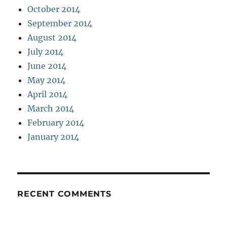
October 2014
September 2014
August 2014
July 2014
June 2014
May 2014
April 2014
March 2014
February 2014
January 2014
RECENT COMMENTS