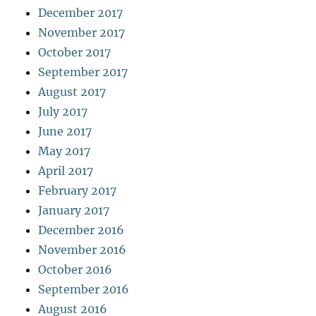
December 2017
November 2017
October 2017
September 2017
August 2017
July 2017
June 2017
May 2017
April 2017
February 2017
January 2017
December 2016
November 2016
October 2016
September 2016
August 2016