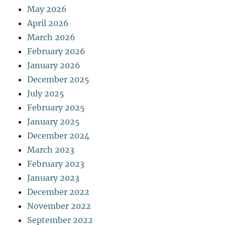
May 2026
April 2026
March 2026
February 2026
January 2026
December 2025
July 2025
February 2025
January 2025
December 2024
March 2023
February 2023
January 2023
December 2022
November 2022
September 2022