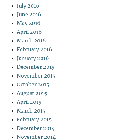
July 2016
June 2016
May 2016
April 2016
March 2016
February 2016
January 2016
December 2015
November 2015
October 2015
August 2015
April 2015
March 2015
February 2015
December 2014
November 2014