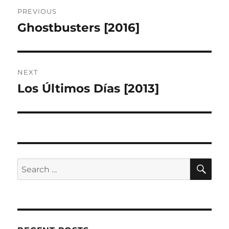
Post
PREVIOUS
navigation
Ghostbusters [2016]
Previous
post:
NEXT
Los Últimos Días [2013]
Next
post:
SE
Search
for: