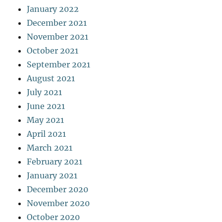
January 2022
December 2021
November 2021
October 2021
September 2021
August 2021
July 2021
June 2021
May 2021
April 2021
March 2021
February 2021
January 2021
December 2020
November 2020
October 2020