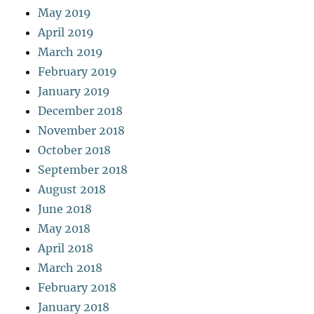
May 2019
April 2019
March 2019
February 2019
January 2019
December 2018
November 2018
October 2018
September 2018
August 2018
June 2018
May 2018
April 2018
March 2018
February 2018
January 2018