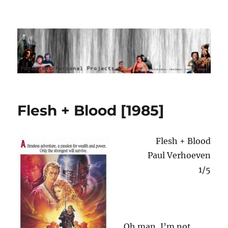
Ponderous Personal Projects
Flesh + Blood [1985]
Flesh + Blood
Paul Verhoeven
1/5
Oh man, I’m not