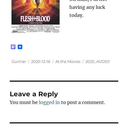
having any luck
today.
M
a
s
t
Author
Posted
Categories
Tags
Gunnar
2020-12-16
At the Movies
2020
,
AVOID!
o
on
d
o
n
Leave a Reply
You must be
logged in
to post a comment.