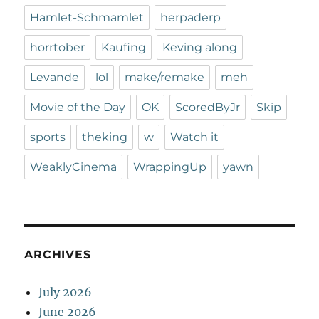
Hamlet-Schmamlet
herpaderp
horrtober
Kaufing
Keving along
Levande
lol
make/remake
meh
Movie of the Day
OK
ScoredByJr
Skip
sports
theking
w
Watch it
WeaklyCinema
WrappingUp
yawn
ARCHIVES
July 2026
June 2026