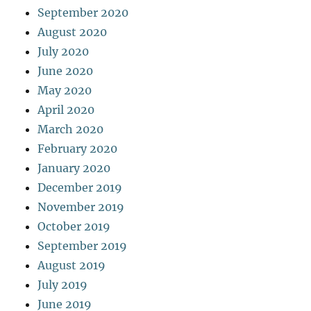
September 2020
August 2020
July 2020
June 2020
May 2020
April 2020
March 2020
February 2020
January 2020
December 2019
November 2019
October 2019
September 2019
August 2019
July 2019
June 2019