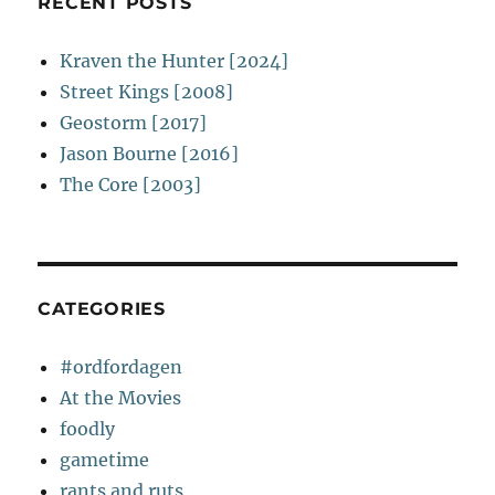
RECENT POSTS
Kraven the Hunter [2024]
Street Kings [2008]
Geostorm [2017]
Jason Bourne [2016]
The Core [2003]
CATEGORIES
#ordfordagen
At the Movies
foodly
gametime
rants and ruts