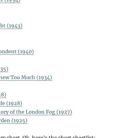
bt (1943)
ondent (1940)
935)
new Too Much (1934)
28)
fe (1928)
tory of the London Fog (1927)
rden (1925)
ry short. Ok, here’s the short shortlist: