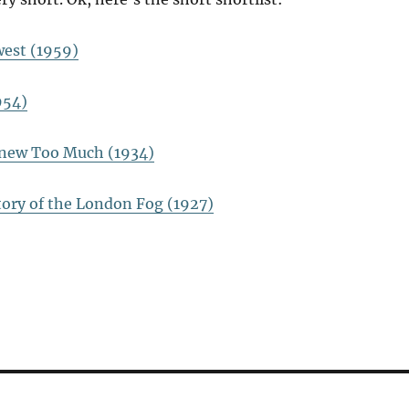
est (1959)
954)
new Too Much (1934)
tory of the London Fog (1927)