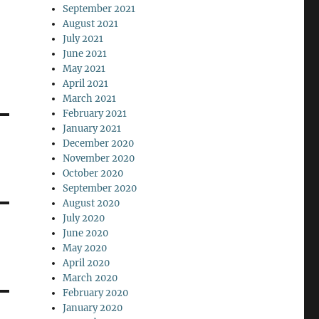
September 2021
August 2021
July 2021
June 2021
May 2021
April 2021
March 2021
February 2021
January 2021
December 2020
November 2020
October 2020
September 2020
August 2020
July 2020
June 2020
May 2020
April 2020
March 2020
February 2020
January 2020