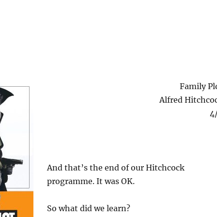
Family Pl
Alfred Hitchco
4
And that’s the end of our Hitchcock
programme. It was OK.
So what did we learn?