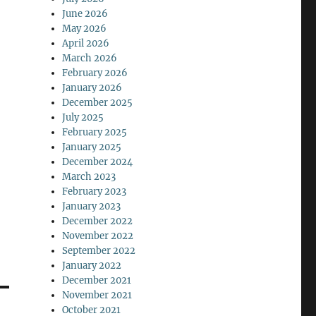
June 2026
May 2026
April 2026
March 2026
February 2026
January 2026
December 2025
July 2025
February 2025
January 2025
December 2024
March 2023
February 2023
January 2023
December 2022
November 2022
September 2022
January 2022
December 2021
November 2021
October 2021