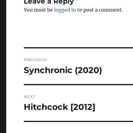
Leave a Reply
You must be
logged in
to post a comment.
Post
PREVIOUS
navigation
Synchronic (2020)
Previous
post:
NEXT
Hitchcock [2012]
Next
post: