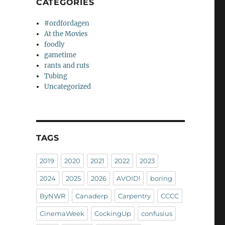
CATEGORIES
#ordfordagen
At the Movies
foodly
gametime
rants and ruts
Tubing
Uncategorized
TAGS
2019
2020
2021
2022
2023
2024
2025
2026
AVOID!
boring
ByNWR
Canaderp
Carpentry
CCCC
CinemaWeek
CockingUp
confusius