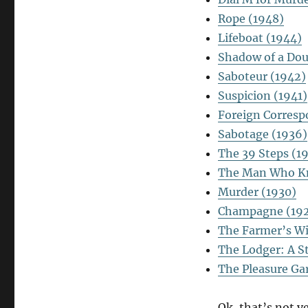
Rope (1948)
Lifeboat (1944)
Shadow of a Dou
Saboteur (1942)
Suspicion (1941)
Foreign Corresp
Sabotage (1936)
The 39 Steps (1
The Man Who K
Murder (1930)
Champagne (19
The Farmer’s Wi
The Lodger: A S
The Pleasure Ga
Ok, that’s not ve