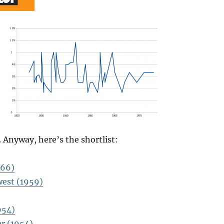
 Anyway, here’s the shortlist:
966)
est (1959)
954)
er (1954)