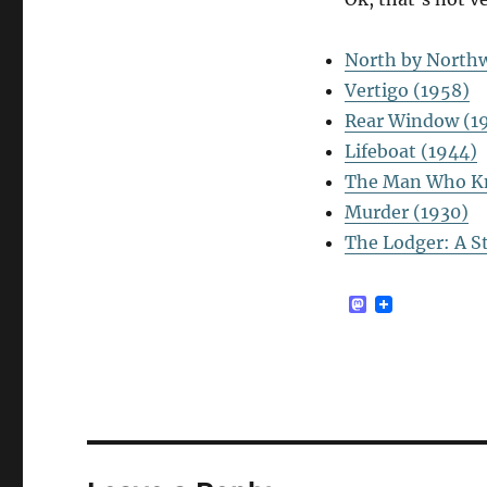
North by Northw
Vertigo (1958)
Rear Window (1
Lifeboat (1944)
The Man Who K
Murder (1930)
The Lodger: A S
M
a
s
t
o
d
o
n