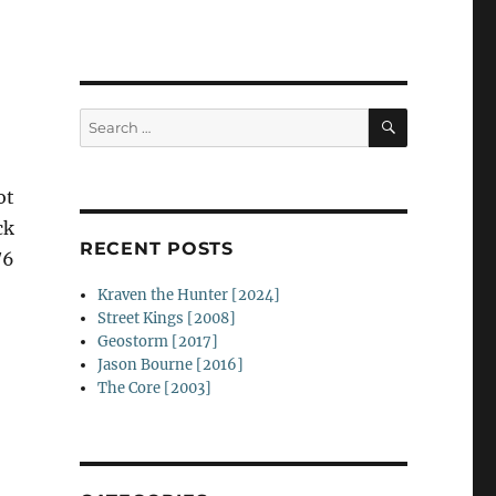
SEARCH
Search
for:
ot
ck
RECENT POSTS
/6
Kraven the Hunter [2024]
Street Kings [2008]
Geostorm [2017]
Jason Bourne [2016]
The Core [2003]