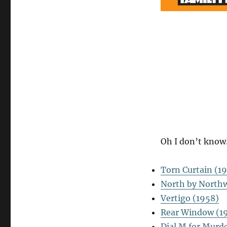
Oh I don’t know.
Torn Curtain (1
North by Northw
Vertigo (1958)
Rear Window (1
Dial M for Murd