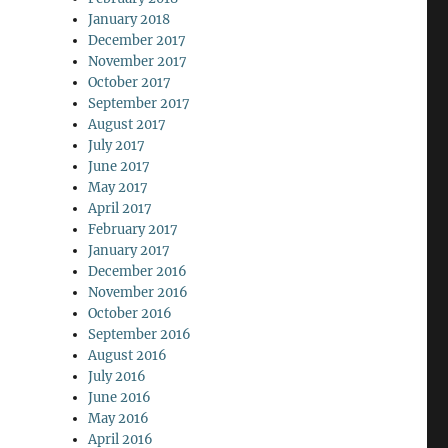
January 2018
December 2017
November 2017
October 2017
September 2017
August 2017
July 2017
June 2017
May 2017
April 2017
February 2017
January 2017
December 2016
November 2016
October 2016
September 2016
August 2016
July 2016
June 2016
May 2016
April 2016