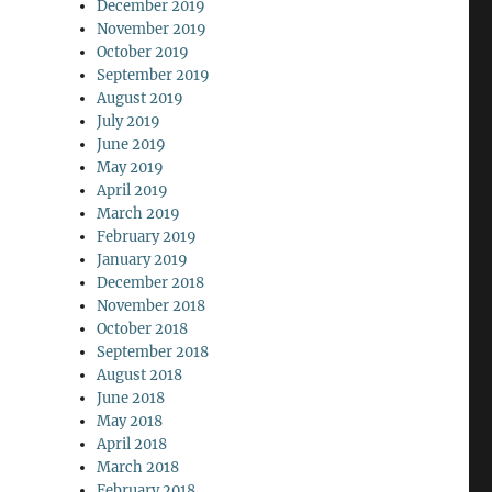
December 2019
November 2019
October 2019
September 2019
August 2019
July 2019
June 2019
May 2019
April 2019
March 2019
February 2019
January 2019
December 2018
November 2018
October 2018
September 2018
August 2018
June 2018
May 2018
April 2018
March 2018
February 2018