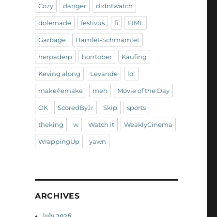
Cozy
danger
didntwatch
dolemade
festivus
fi
FIML
Garbage
Hamlet-Schmamlet
herpaderp
horrtober
Kaufing
Keving along
Levande
lol
make/remake
meh
Movie of the Day
OK
ScoredByJr
Skip
sports
theking
w
Watch it
WeaklyCinema
WrappingUp
yawn
ARCHIVES
July 2026