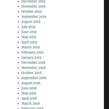
December 2019
November 2019
October 2019
September 2019
August 2019
July 2019
June 2019
May 2019
April 2019
March 2019
February 2019
January 2019
December 2018
November 2018
October 2018
September 2018
August 2018
June 2018
May 2018
April 2018
March 2018
February 2018