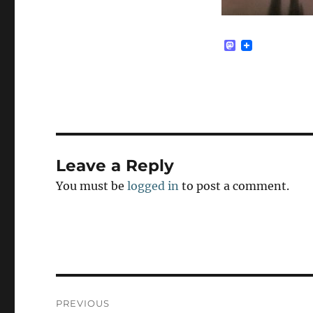
M
a
s
t
o
d
o
n
Leave a Reply
You must be
logged in
to post a comment.
Post
PREVIOUS