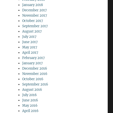
January 2018
December 2017
November 2017
October 2017
September 2017
August 2017
July 2017
June 2017
May 2017
April 2017
February 2017
January 2017
December 2016
November 2016
October 2016
September 2016
August 2016
July 2016
June 2016
May 2016
April 2016