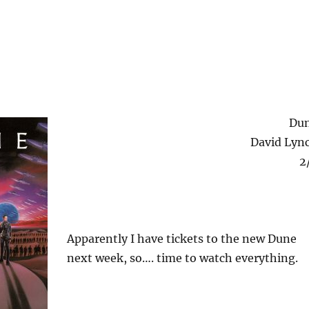
Du
David Lyn
2
Apparently I have tickets to the new Dune
next week, so…. time to watch everything.