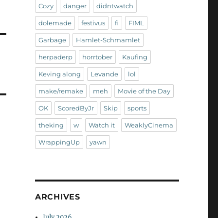
Cozy
danger
didntwatch
dolemade
festivus
fi
FIML
Garbage
Hamlet-Schmamlet
herpaderp
horrtober
Kaufing
Keving along
Levande
lol
make/remake
meh
Movie of the Day
OK
ScoredByJr
Skip
sports
theking
w
Watch it
WeaklyCinema
WrappingUp
yawn
ARCHIVES
July 2026