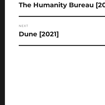
navigation
The Humanity Bureau [20
Previous
post:
NEXT
Dune [2021]
Next
post: