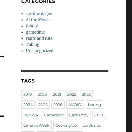
CATEGORIES
#ordfordagen
At the Movies
foodly
gametime
rants and ruts
Tubing
Uncategorized
TAGS
2019
2020
2021
2022
2023
2024
2025
2026
AVOID!
boring
ByNWR
Canaderp
Carpentry
CCCC
CinemaWeek
CockingUp
confusius