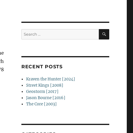
SEARCH
Search
for:
ne
ch
RECENT POSTS
/8
Kraven the Hunter [2024]
Street Kings [2008]
Geostorm [2017]
Jason Bourne [2016]
The Core [2003]