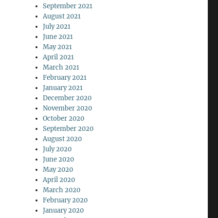
September 2021
August 2021
July 2021
June 2021
May 2021
April 2021
March 2021
February 2021
January 2021
December 2020
November 2020
October 2020
September 2020
August 2020
July 2020
June 2020
May 2020
April 2020
March 2020
February 2020
January 2020