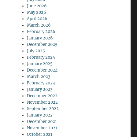
June 2026
May 2026
April 2026
March 2026
February 2026
January 2026
December 2025
July 2025
February 2025
January 2025
December 2024
March 2023
February 2023
January 2023
December 2022
November 2022
September 2022
January 2022
December 2021
November 2021
October 2021