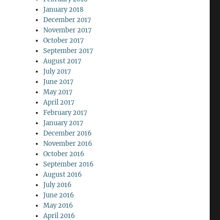
January 2018
December 2017
November 2017
October 2017
September 2017
August 2017
July 2017
June 2017
May 2017
April 2017
February 2017
January 2017
December 2016
November 2016
October 2016
September 2016
August 2016
July 2016
June 2016
May 2016
April 2016