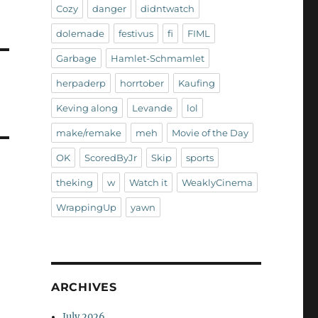
Cozy
danger
didntwatch
dolemade
festivus
fi
FIML
Garbage
Hamlet-Schmamlet
herpaderp
horrtober
Kaufing
Keving along
Levande
lol
make/remake
meh
Movie of the Day
OK
ScoredByJr
Skip
sports
theking
w
Watch it
WeaklyCinema
WrappingUp
yawn
ARCHIVES
July 2026