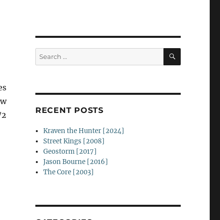
SEARCH
Search
for:
es
ow
RECENT POSTS
/2
Kraven the Hunter [2024]
Street Kings [2008]
Geostorm [2017]
Jason Bourne [2016]
The Core [2003]