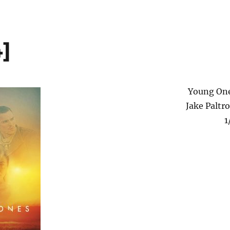
]
Young On
Jake Paltr
1