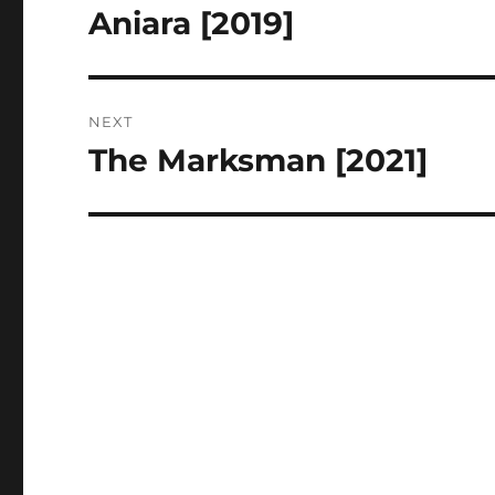
navigation
Aniara [2019]
Previous
post:
NEXT
The Marksman [2021]
Next
post: