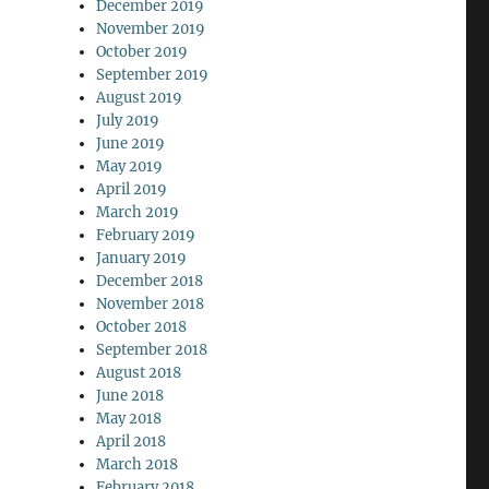
December 2019
November 2019
October 2019
September 2019
August 2019
July 2019
June 2019
May 2019
April 2019
March 2019
February 2019
January 2019
December 2018
November 2018
October 2018
September 2018
August 2018
June 2018
May 2018
April 2018
March 2018
February 2018