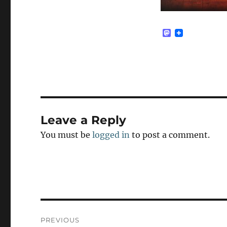
M
a
s
t
o
d
o
n
Leave a Reply
You must be
logged in
to post a comment.
Post
PREVIOUS