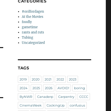
CATEGORIES
#ordfordagen
At the Movies
foodly
gametime
rants and ruts
Tubing
Uncategorized
TAGS
2019
2020
2021
2022
2023
2024
2025
2026
AVOID!
boring
ByNWR
Canaderp
Carpentry
CCCC
CinemaWeek
CockingUp
confusius