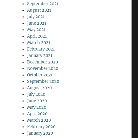
September 2021
August 2021
July 2021
June 2021
May 2021
April 2021
March 2021
February 2021
January 2021
December 2020
November 2020
October 2020
September 2020
August 2020
July 2020
June 2020
May 2020
April 2020
March 2020
February 2020
January 2020