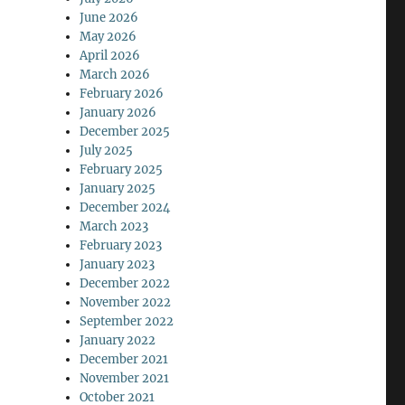
June 2026
May 2026
April 2026
March 2026
February 2026
January 2026
December 2025
July 2025
February 2025
January 2025
December 2024
March 2023
February 2023
January 2023
December 2022
November 2022
September 2022
January 2022
December 2021
November 2021
October 2021