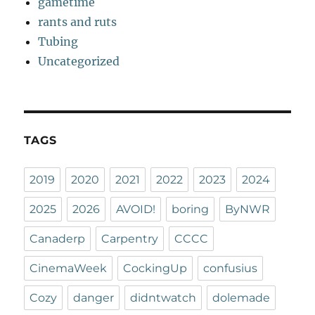
gametime
rants and ruts
Tubing
Uncategorized
TAGS
2019
2020
2021
2022
2023
2024
2025
2026
AVOID!
boring
ByNWR
Canaderp
Carpentry
CCCC
CinemaWeek
CockingUp
confusius
Cozy
danger
didntwatch
dolemade