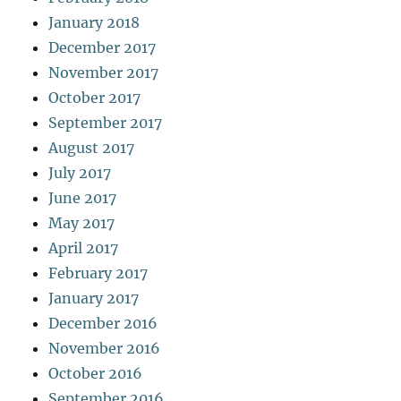
January 2018
December 2017
November 2017
October 2017
September 2017
August 2017
July 2017
June 2017
May 2017
April 2017
February 2017
January 2017
December 2016
November 2016
October 2016
September 2016