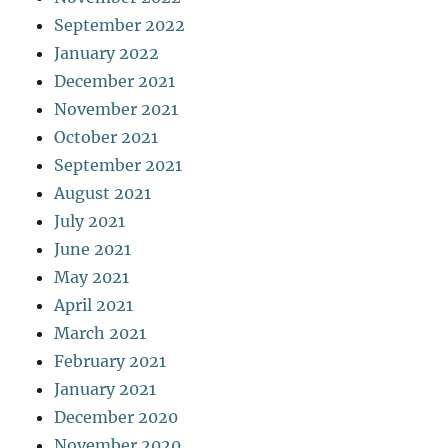
September 2022
January 2022
December 2021
November 2021
October 2021
September 2021
August 2021
July 2021
June 2021
May 2021
April 2021
March 2021
February 2021
January 2021
December 2020
November 2020