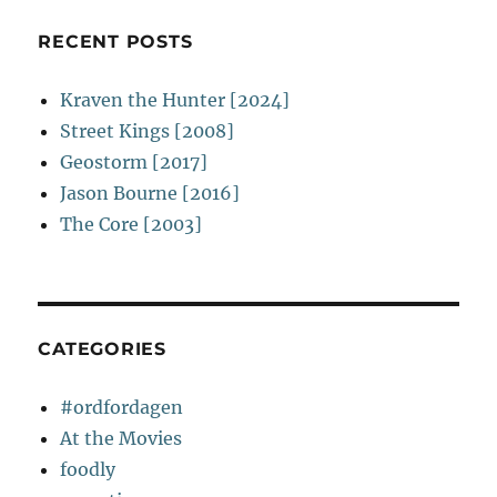
RECENT POSTS
Kraven the Hunter [2024]
Street Kings [2008]
Geostorm [2017]
Jason Bourne [2016]
The Core [2003]
CATEGORIES
#ordfordagen
At the Movies
foodly