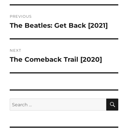
Post
PREVIOUS
navigation
The Beatles: Get Back [2021]
Previous
post:
NEXT
The Comeback Trail [2020]
Next
post:
SE
Search
for: