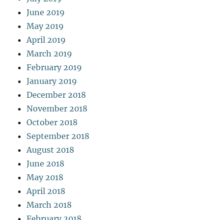
June 2019
May 2019
April 2019
March 2019
February 2019
January 2019
December 2018
November 2018
October 2018
September 2018
August 2018
June 2018
May 2018
April 2018
March 2018
February 2018