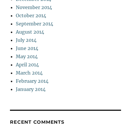
November 2014
October 2014
September 2014
August 2014
July 2014
June 2014
May 2014
April 2014
March 2014
February 2014
January 2014
RECENT COMMENTS