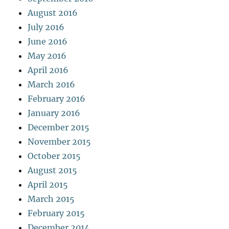
August 2016
July 2016
June 2016
May 2016
April 2016
March 2016
February 2016
January 2016
December 2015
November 2015
October 2015
August 2015
April 2015
March 2015
February 2015
December 2014