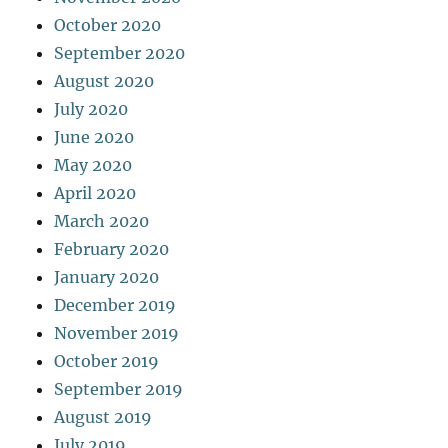
October 2020
September 2020
August 2020
July 2020
June 2020
May 2020
April 2020
March 2020
February 2020
January 2020
December 2019
November 2019
October 2019
September 2019
August 2019
July 2019