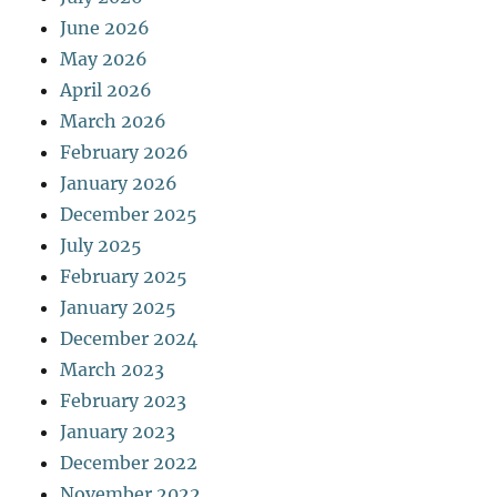
June 2026
May 2026
April 2026
March 2026
February 2026
January 2026
December 2025
July 2025
February 2025
January 2025
December 2024
March 2023
February 2023
January 2023
December 2022
November 2022