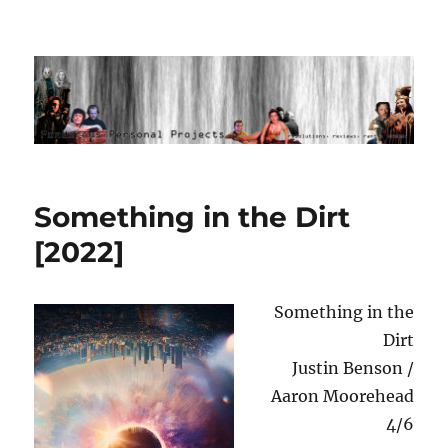
Ponderous Personal Projects
Something in the Dirt
[2022]
Something in the
Dirt
Justin Benson /
Aaron Moorehead
4/6