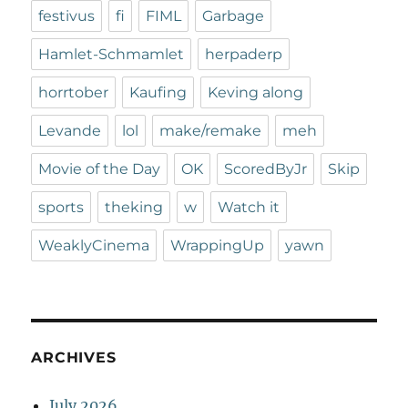
festivus
fi
FIML
Garbage
Hamlet-Schmamlet
herpaderp
horrtober
Kaufing
Keving along
Levande
lol
make/remake
meh
Movie of the Day
OK
ScoredByJr
Skip
sports
theking
w
Watch it
WeaklyCinema
WrappingUp
yawn
ARCHIVES
July 2026