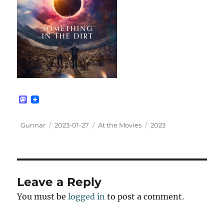
M
a
s
t
Author
Posted
Categories
Tags
Gunnar
2023-01-27
At the Movies
2023
o
on
d
o
n
Leave a Reply
You must be
logged in
to post a comment.