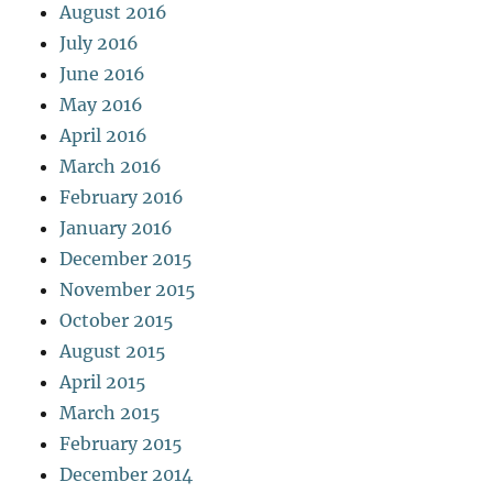
August 2016
July 2016
June 2016
May 2016
April 2016
March 2016
February 2016
January 2016
December 2015
November 2015
October 2015
August 2015
April 2015
March 2015
February 2015
December 2014