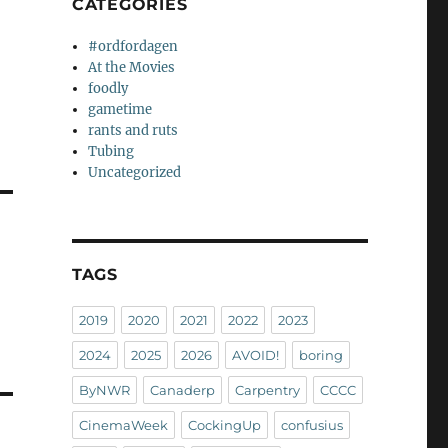
CATEGORIES
#ordfordagen
At the Movies
foodly
gametime
rants and ruts
Tubing
Uncategorized
TAGS
2019
2020
2021
2022
2023
2024
2025
2026
AVOID!
boring
ByNWR
Canaderp
Carpentry
CCCC
CinemaWeek
CockingUp
confusius