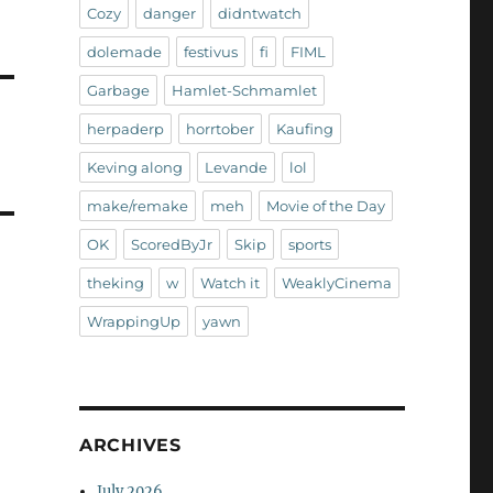
Cozy
danger
didntwatch
dolemade
festivus
fi
FIML
Garbage
Hamlet-Schmamlet
herpaderp
horrtober
Kaufing
Keving along
Levande
lol
make/remake
meh
Movie of the Day
OK
ScoredByJr
Skip
sports
theking
w
Watch it
WeaklyCinema
WrappingUp
yawn
ARCHIVES
July 2026