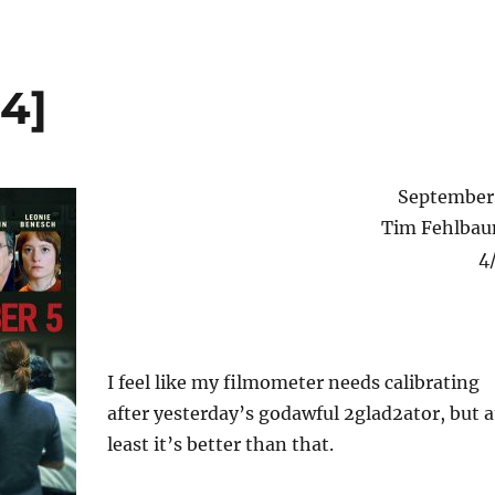
4]
September
Tim Fehlba
4
I feel like my filmometer needs calibrating
after yesterday’s godawful 2glad2ator, but a
least it’s better than that.