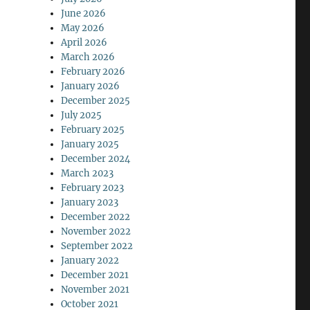
June 2026
May 2026
April 2026
March 2026
February 2026
January 2026
December 2025
July 2025
February 2025
January 2025
December 2024
March 2023
February 2023
January 2023
December 2022
November 2022
September 2022
January 2022
December 2021
November 2021
October 2021