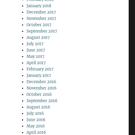
January 2018
December 2017
November 2017
October 2017
September 2017
August 2017
July 2017
June 2017
May 2017
April 2017
February 2017
January 2017
December 2016
November 2016
October 2016
September 2016
August 2016
July 2016
June 2016
May 2016
April 2016