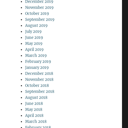
December 2019
November 2019
October 2019
September 2019
August 2019
July 2019
June 2019
May 2019
April 2019
March 2019
February 2019
January 2019
December 2018
November 2018
October 2018
September 2018
August 2018
June 2018
May 2018
April 2018
March 2018
February 2018