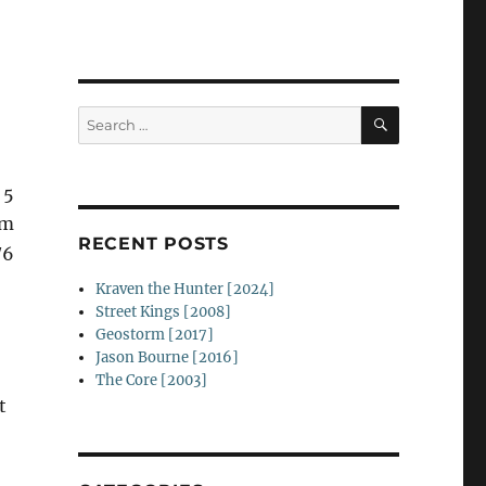
SEARCH
Search
for:
 5
um
RECENT POSTS
/6
Kraven the Hunter [2024]
Street Kings [2008]
Geostorm [2017]
Jason Bourne [2016]
The Core [2003]
t