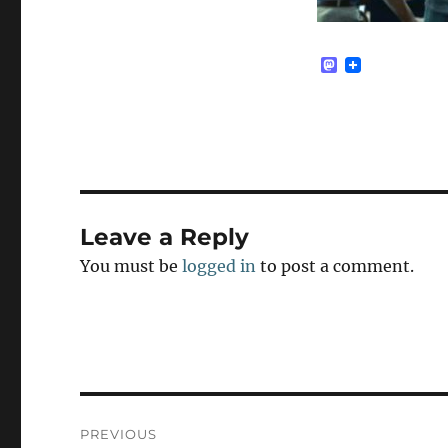
M
a
s
t
o
d
o
n
Leave a Reply
You must be
logged in
to post a comment.
Post
PREVIOUS