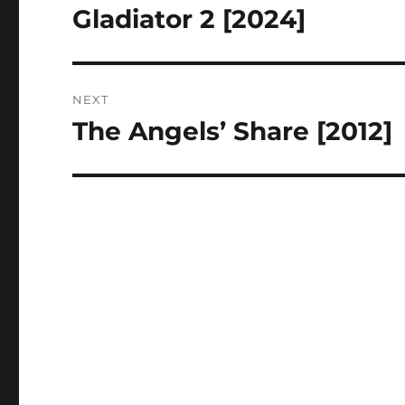
navigation
Gladiator 2 [2024]
Previous
post:
NEXT
The Angels’ Share [2012]
Next
post: