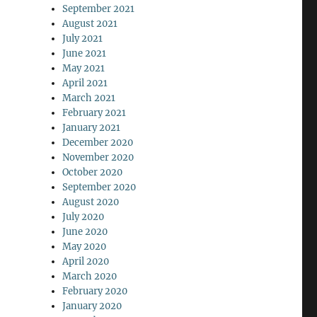
September 2021
August 2021
July 2021
June 2021
May 2021
April 2021
March 2021
February 2021
January 2021
December 2020
November 2020
October 2020
September 2020
August 2020
July 2020
June 2020
May 2020
April 2020
March 2020
February 2020
January 2020