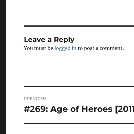
t
o
d
o
n
Leave a Reply
You must be
logged in
to post a comment.
Post
PREVIOUS
navigation
#269: Age of Heroes [2011
Previous
post: