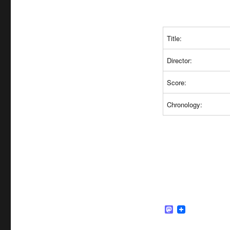
Title:
Director:
Score:
Chronology:
M
a
s