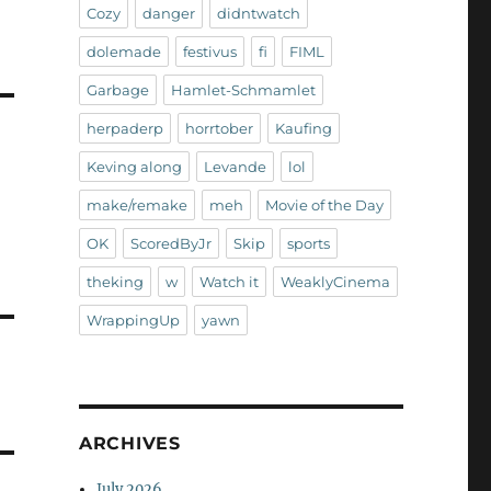
Cozy
danger
didntwatch
dolemade
festivus
fi
FIML
Garbage
Hamlet-Schmamlet
herpaderp
horrtober
Kaufing
Keving along
Levande
lol
make/remake
meh
Movie of the Day
OK
ScoredByJr
Skip
sports
theking
w
Watch it
WeaklyCinema
WrappingUp
yawn
ARCHIVES
July 2026