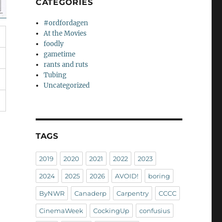
CATEGORIES
#ordfordagen
At the Movies
foodly
gametime
rants and ruts
Tubing
Uncategorized
TAGS
2019
2020
2021
2022
2023
2024
2025
2026
AVOID!
boring
ByNWR
Canaderp
Carpentry
CCCC
CinemaWeek
CockingUp
confusius