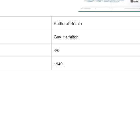
Battle of Britain
Guy Hamilton
4/6
1940.