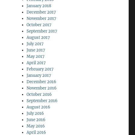
January 2018
December 2017
November 2017
October 2017
September 2017
August 2017
July 2017
June 2017
May 2017
April 2017
February 2017
January 2017
December 2016
November 2016
October 2016
September 2016
August 2016
July 2016
June 2016
May 2016
April 2016