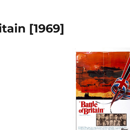
itain [1969]