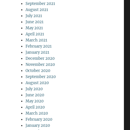
September 2021
August 2021
July 2021
June 2021
May 2021
April 2021
March 2021
February 2021
January 2021
December 2020
November 2020
October 2020
September 2020
August 2020
July 2020
June 2020
May 2020
April 2020
March 2020
February 2020
January 2020