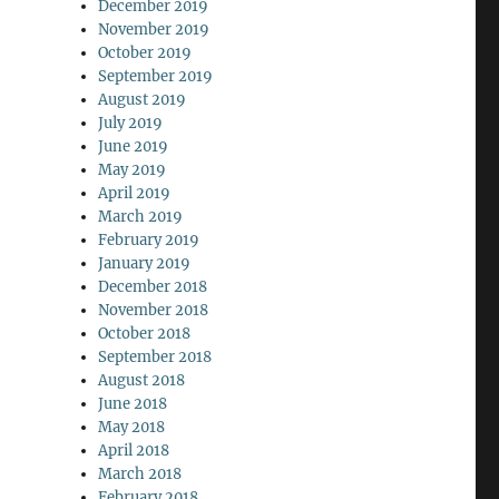
December 2019
November 2019
October 2019
September 2019
August 2019
July 2019
June 2019
May 2019
April 2019
March 2019
February 2019
January 2019
December 2018
November 2018
October 2018
September 2018
August 2018
June 2018
May 2018
April 2018
March 2018
February 2018