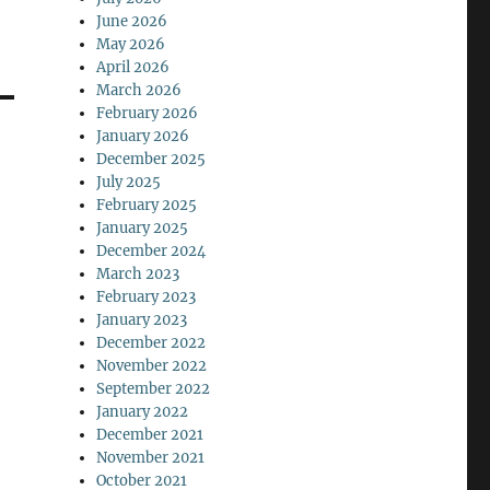
June 2026
May 2026
April 2026
March 2026
February 2026
January 2026
December 2025
July 2025
February 2025
January 2025
December 2024
March 2023
February 2023
January 2023
December 2022
November 2022
September 2022
January 2022
December 2021
November 2021
October 2021