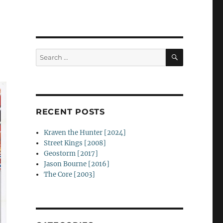
SEARCH
Search
for:
RECENT POSTS
Kraven the Hunter [2024]
Street Kings [2008]
Geostorm [2017]
Jason Bourne [2016]
The Core [2003]