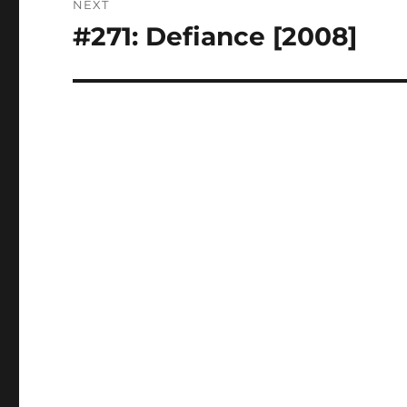
NEXT
#271: Defiance [2008]
Next
post: