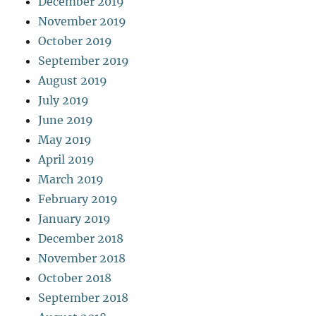
December 2019
November 2019
October 2019
September 2019
August 2019
July 2019
June 2019
May 2019
April 2019
March 2019
February 2019
January 2019
December 2018
November 2018
October 2018
September 2018