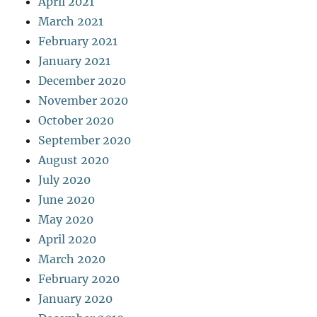
April 2021
March 2021
February 2021
January 2021
December 2020
November 2020
October 2020
September 2020
August 2020
July 2020
June 2020
May 2020
April 2020
March 2020
February 2020
January 2020