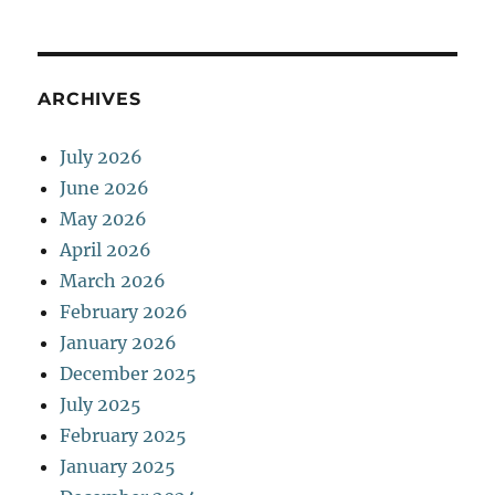
ARCHIVES
July 2026
June 2026
May 2026
April 2026
March 2026
February 2026
January 2026
December 2025
July 2025
February 2025
January 2025