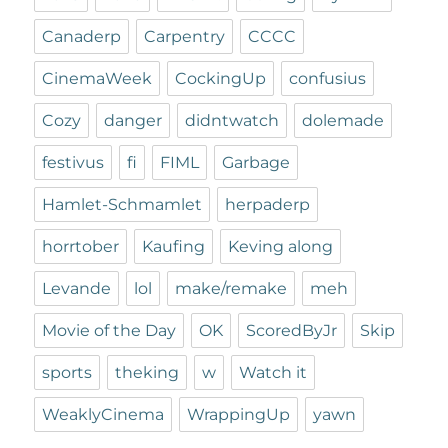
Canaderp
Carpentry
CCCC
CinemaWeek
CockingUp
confusius
Cozy
danger
didntwatch
dolemade
festivus
fi
FIML
Garbage
Hamlet-Schmamlet
herpaderp
horrtober
Kaufing
Keving along
Levande
lol
make/remake
meh
Movie of the Day
OK
ScoredByJr
Skip
sports
theking
w
Watch it
WeaklyCinema
WrappingUp
yawn