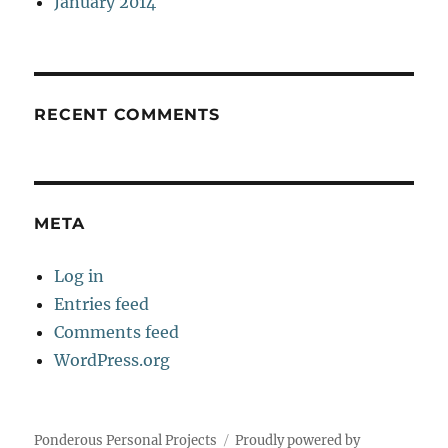
January 2014
RECENT COMMENTS
META
Log in
Entries feed
Comments feed
WordPress.org
Ponderous Personal Projects
Proudly powered by