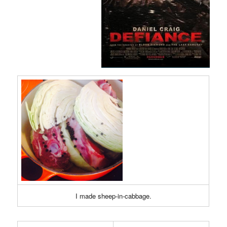
I made sheep-in-cabbage.