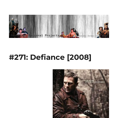
Ponderous Personal Projects
#271: Defiance [2008]