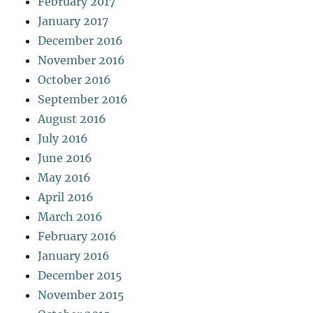
February 2017
January 2017
December 2016
November 2016
October 2016
September 2016
August 2016
July 2016
June 2016
May 2016
April 2016
March 2016
February 2016
January 2016
December 2015
November 2015