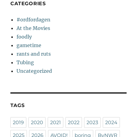
CATEGORIES
#ordfordagen
At the Movies
foodly
gametime
rants and ruts
Tubing
Uncategorized
TAGS
2019
2020
2021
2022
2023
2024
2025
2026
AVOID!
boring
ByNWR