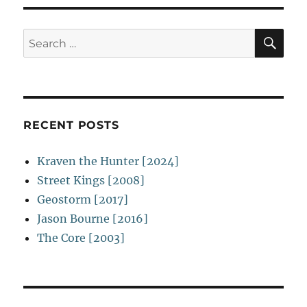
SE
Search
for:
RECENT POSTS
Kraven the Hunter [2024]
Street Kings [2008]
Geostorm [2017]
Jason Bourne [2016]
The Core [2003]