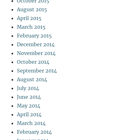
October 2015
August 2015
April 2015
March 2015
February 2015
December 2014
November 2014
October 2014
September 2014
August 2014
July 2014
June 2014
May 2014
April 2014
March 2014
February 2014