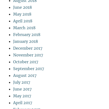
August 2018
June 2018
May 2018
April 2018
March 2018
February 2018
January 2018
December 2017
November 2017
October 2017
September 2017
August 2017
July 2017
June 2017
May 2017
April 2017