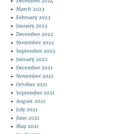
December 2024
March 2023
February 2023
January 2023
December 2022
November 2022
September 2022
January 2022
December 2021
November 2021
October 2021
September 2021
August 2021
July 2021
June 2021
May 2021