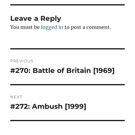
n
Leave a Reply
You must be
logged in
to post a comment.
Post
PREVIOUS
navigation
#270: Battle of Britain [1969]
Previous
post:
NEXT
#272: Ambush [1999]
Next
post: