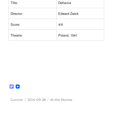
Title:
Defiance
Director:
Edward Zwick
Score:
4/6
Theatre:
Poland, 1941
M
a
s
t
Author
Posted
Categories
Gunnar
2014-09-28
At the Movies
o
on
d
o