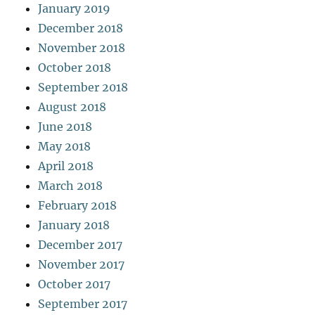
January 2019
December 2018
November 2018
October 2018
September 2018
August 2018
June 2018
May 2018
April 2018
March 2018
February 2018
January 2018
December 2017
November 2017
October 2017
September 2017