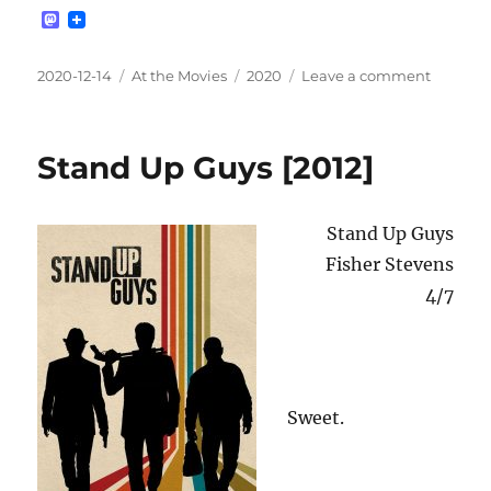
M
a
s
t
Posted
Categories
Tags
on
2020-12-14
At the Movies
2020
Leave a comment
o
on
Rocket
d
[2019]
o
n
Stand Up Guys [2012]
Stand Up Guys
Fisher Stevens
4/7
Sweet.