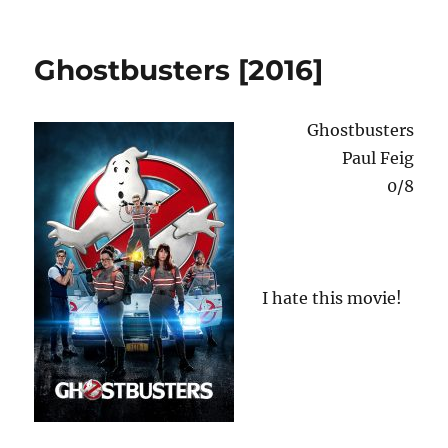
Flesh
o
n
+
Blood
Ghostbusters [2016]
[1985]
Ghostbusters
Paul Feig
0/8
I hate this movie!