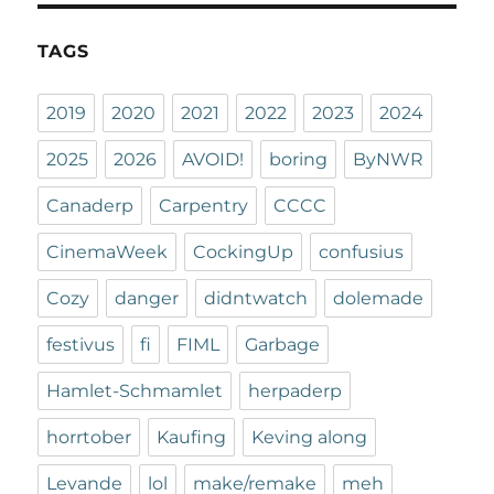
TAGS
2019
2020
2021
2022
2023
2024
2025
2026
AVOID!
boring
ByNWR
Canaderp
Carpentry
CCCC
CinemaWeek
CockingUp
confusius
Cozy
danger
didntwatch
dolemade
festivus
fi
FIML
Garbage
Hamlet-Schmamlet
herpaderp
horrtober
Kaufing
Keving along
Levande
lol
make/remake
meh