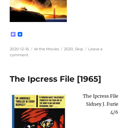
M
a
s
t
Posted
Categories
Tags
2020-12-16
At the Movies
2020
,
Skip
Leave a
o
on
on
comment
d
Bumblebee
o
n
[2018]
The Ipcress File [1965]
The Ipcress File
Sidney J. Furie
4/6