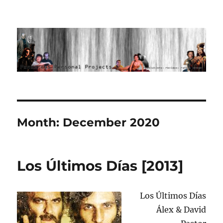
Ponderous Personal Projects
Month:
December 2020
Los Últimos Días [2013]
Los Últimos Días
Álex & David