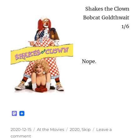
Shakes the Clown
Bobcat Goldthwait
1/6
Nope.
M
a
s
t
Posted
Categories
Tags
2020-12-15
At the Movies
2020
,
Skip
Leave a
o
on
on
comment
d