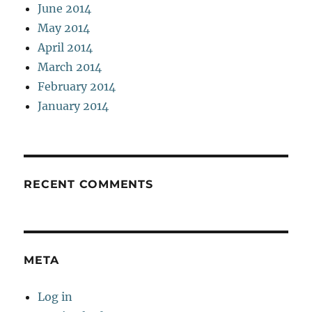
June 2014
May 2014
April 2014
March 2014
February 2014
January 2014
RECENT COMMENTS
META
Log in