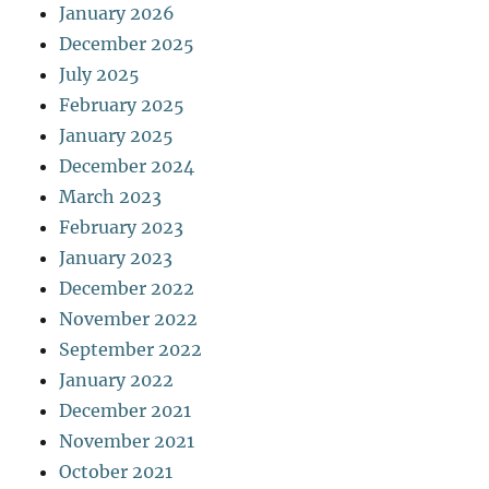
January 2026
December 2025
July 2025
February 2025
January 2025
December 2024
March 2023
February 2023
January 2023
December 2022
November 2022
September 2022
January 2022
December 2021
November 2021
October 2021