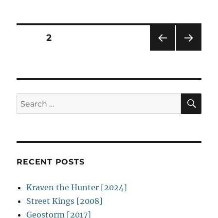
Disturbia
o
n
[2007]
Posts
PAGE
2
PRE
NEXT
navigation
VIOU
PAG
S
E
PAG
E
SE
Search
for:
RECENT POSTS
Kraven the Hunter [2024]
Street Kings [2008]
Geostorm [2017]