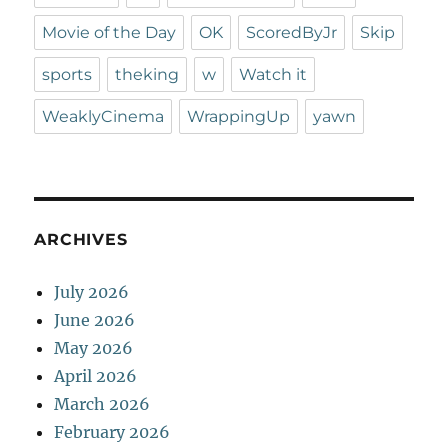
Movie of the Day
OK
ScoredByJr
Skip
sports
theking
w
Watch it
WeaklyCinema
WrappingUp
yawn
ARCHIVES
July 2026
June 2026
May 2026
April 2026
March 2026
February 2026