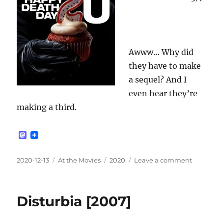
Awww… Why did
they have to make
a sequel? And I
even hear they’re
making a third.
M
a
s
t
Posted
Categories
Tags
on
2020-12-13
At the Movies
2020
Leave a comment
o
on
Happy
d
Death
o
n
Day
Disturbia [2007]
2U
[2019]