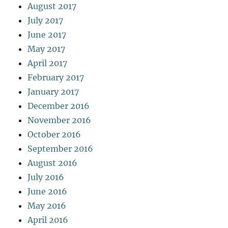
August 2017
July 2017
June 2017
May 2017
April 2017
February 2017
January 2017
December 2016
November 2016
October 2016
September 2016
August 2016
July 2016
June 2016
May 2016
April 2016