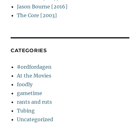
Jason Bourne [2016]
The Core [2003]
CATEGORIES
#ordfordagen
At the Movies
foodly
gametime
rants and ruts
Tubing
Uncategorized