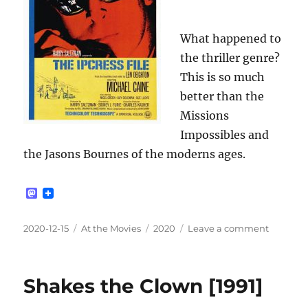
What happened to
the thriller genre?
This is so much
better than the
Missions
Impossibles and
the Jasons Bournes of the moderns ages.
M
a
s
t
Posted
Categories
Tags
on
2020-12-15
At the Movies
2020
Leave a comment
o
on
The
d
Ipcress
o
n
File
Shakes the Clown [1991]
[1965]