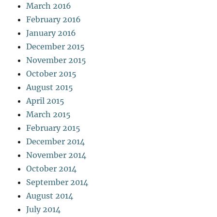
March 2016
February 2016
January 2016
December 2015
November 2015
October 2015
August 2015
April 2015
March 2015
February 2015
December 2014
November 2014
October 2014
September 2014
August 2014
July 2014