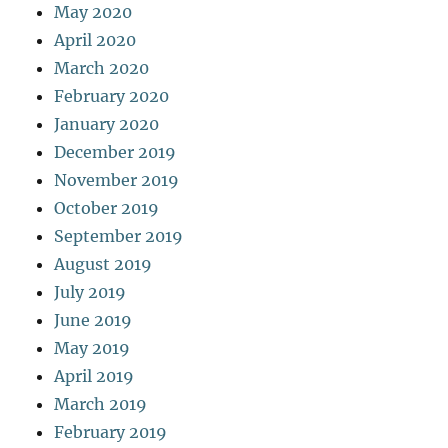
May 2020
April 2020
March 2020
February 2020
January 2020
December 2019
November 2019
October 2019
September 2019
August 2019
July 2019
June 2019
May 2019
April 2019
March 2019
February 2019