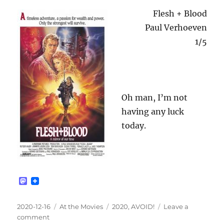
Flesh + Blood
Paul Verhoeven
1/5
Oh man, I’m not
having any luck
today.
M
a
s
t
Posted
Categories
Tags
2020-12-16
At the Movies
2020
,
AVOID!
Leave a
o
on
on
comment
d