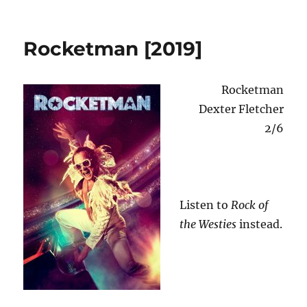
Shakes
o
n
the
Clown
Rocketman [2019]
[1991]
Rocketman
Dexter Fletcher
2/6
Listen to
Rock of
the Westies
instead.