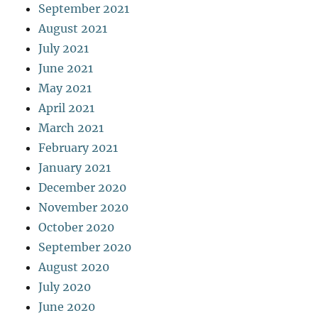
September 2021
August 2021
July 2021
June 2021
May 2021
April 2021
March 2021
February 2021
January 2021
December 2020
November 2020
October 2020
September 2020
August 2020
July 2020
June 2020