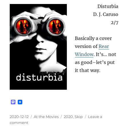
Disturbia
D. J. Caruso
2/7
Basically a cover
version of
Rear
Window
. It’s… not
as good–let’s put
it that way.
M
a
s
t
Posted
Categories
Tags
2020-12-12
At the Movies
2020
,
Skip
Leave a
o
on
on
comment
d